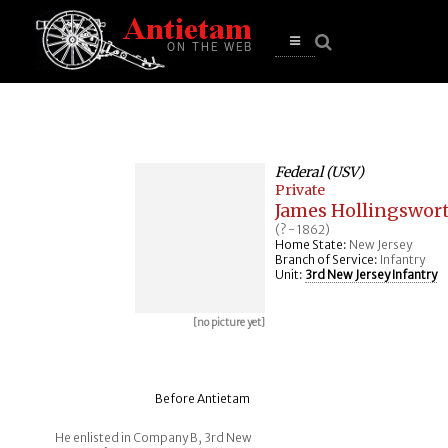
se
n
u
Open
main
menu
Federal (USV)
Private
James Hollingswor
(? - 1862)
Home State:
New Jersey
Branch of Service:
Infantry
Unit:
3rd New Jersey Infantry
[no picture yet]
Before Antietam
He enlisted in Company B, 3rd New