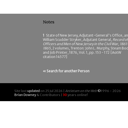
Notes
1
State of New Jersey, Adjutant-General's Office, a
William Scudder Stryker, Adjutant General,
Record of
Officers and Men of New Jersey in the Civil War, 1861
1865
, 2 volumes, Trenton: John L. Murphy, Steam Bo
and Job Printer, 1876, Vol. 1, pp. 153 - 172 [AotW
citation 14577]
« Search for another Person
Site last
updated
on 25 Jul 2026 |
Antietam on the Web
©
1996 - 2026
Brian Downey
& Contributors |
30
years online!