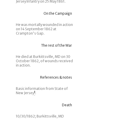
Jersey Infantry on 25 May 1861.
On the Campaign
He was mortally wounded in action
on 14 September 1862 at
Crampton's Gap.
The rest of the War
He died at Burkittsville, MD on 30
October 1862, of wounds received
in action.
References & notes
Basic information from State of
New Jersey
1
.
Death
10/30/1862; Burkittsville, MD