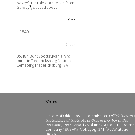
Roster
1
. His role at Antietam from
Galwey
2
, quoted above.
Birth
c. 1840
Death
05/18/1864; Spottsylvania, VA;
burial in Fredericksburg National
Cemetery, Fredericksburg, VA
Notes
1
State of Ohio, Roster Commission,
Official Roster 
the Soldiers of the State of Ohio in the War of the
Rebellion, 1861-1866
, 12 Volumes, Akron: The Werne
Company, 1893-95, Vol. 2, pg. 241 [AotW citation
14876]