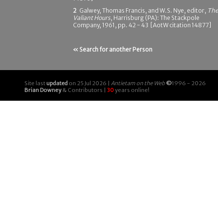
2
Galwey, Thomas Francis, and W.S. Nye, editor,
Th
Valiant Hours
, Harrisburg (PA): The Stackpole
Company, 1961, pp. 42 - 43 [AotW citation 14877]
« Search for another Person
Site last
updated
on 25 Jul 2026 |
Antietam on the Web
©
1996 - 2026
Brian Downey
& Contributors |
30
years online!