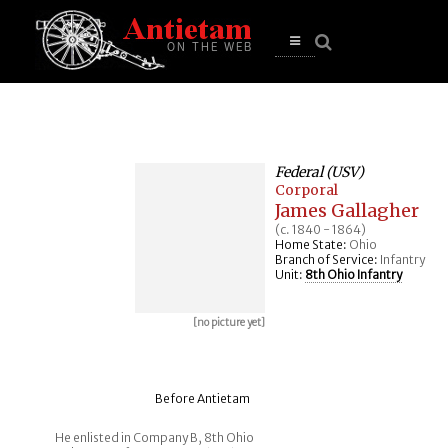
se
n
u
Open
main
menu
Federal (USV)
Corporal
James Gallagher
(c. 1840 - 1864)
Home State:
Ohio
Branch of Service:
Infantry
Unit:
8th Ohio Infantry
[no picture yet]
Before Antietam
He enlisted in Company B, 8th Ohio