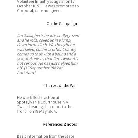
Volunteer Infantry at age 21 on 17
October 1861. He was promoted to
Corporal, date not given.
On the Campaign
Jim Gallagher's head is badly grazed
and he rolls, coiled up in a lump,
down into a ditch. We thought he
was killed, but his brother Charley
comes up to us with a bound and a
yell, and tells us that Jim's wound is
not serious. He has just helped him
off. [17 September 1862 at
Antietam].
The rest of the War
He was killed in action at
Spotsylvania Courthouse, VA
"while bearing the colors to the
front" on 18 May 1864.
References & notes
Basic information from the State