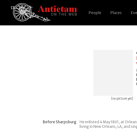
People
Places
Eve
[no picture yet]
Before Sharpsburg
He enlisted 4 May 1861, at Orlean
living in New Orleans, LA, and sin