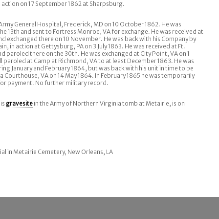
 action on 17 September 1862 at Sharpsburg.
 Army General Hospital, Frederick, MD on 10 October 1862. He was
he 13th and sent to Fortress Monroe, VA for exchange. He was received at
 and exchanged there on 10 November. He was back with his Company by
, in action at Gettysburg, PA on 3 July 1863. He was received at Ft.
and paroled there on the 30th. He was exchanged at City Point, VA on 1
till paroled at Camp at Richmond, VA to at least December 1863. He was
ring January and February 1864, but was back with his unit in time to be
a Courthouse, VA on 14 May 1864. In February 1865 he was temporarily
for payment. No further military record.
His
gravesite
in the Army of Northern Virginia tomb at Metairie, is on
ial in Metairie Cemetery, New Orleans, LA