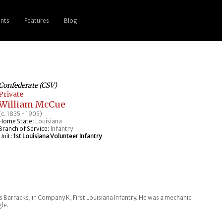
nts
Features
Blog
Confederate (CSV)
Private
William McCue
(c. 1835 - 1905)
Home State:
Louisiana
Branch of Service:
Infantry
Unit:
1st Louisiana Volunteer Infantry
s Barracks, in Company K, First Louisiana Infantry. He was a mechanic
gle.