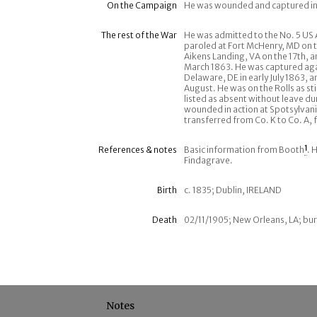
On the Campaign
He was wounded and captured in
The rest of the War
He was admitted to the No. 5 US
paroled at Fort McHenry, MD on t
Aikens Landing, VA on the 17th,
March 1863. He was captured again
Delaware, DE in early July 1863, 
August. He was on the Rolls as s
listed as absent without leave du
wounded in action at Spotsylvani
transferred from Co. K to Co. A, 
References & notes
Basic information from Booth
1
. 
Findagrave.
Birth
c. 1835; Dublin, IRELAND
Death
02/11/1905; New Orleans, LA; bur
Notes