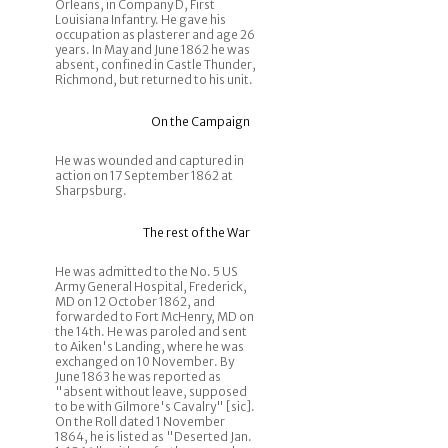
Orleans, in Company D, First
Louisiana Infantry. He gave his
occupation as plasterer and age 26
years. In May and June 1862 he was
absent, confined in Castle Thunder,
Richmond, but returned to his unit.
On the Campaign
He was wounded and captured in
action on 17 September 1862 at
Sharpsburg.
The rest of the War
He was admitted to the No. 5 US
Army General Hospital, Frederick,
MD on 12 October 1862, and
forwarded to Fort McHenry, MD on
the 14th. He was paroled and sent
to Aiken's Landing, where he was
exchanged on 10 November. By
June 1863 he was reported as
"absent without leave, supposed
to be with Gilmore's Cavalry" [sic].
On the Roll dated 1 November
1864, he is listed as "Deserted Jan.