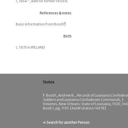
1, 1864", with no further record.
References & notes
Basic information from Booth
1
.
Birth
c. 1835 in IRELAND
Notes
1
Booth, Andrew B.,
Records of Louisiana Confedera
Soldiers and Louisiana Confederate Commands
, 3
Volumes, New Orleans: State of Louisiana, 1920, Vol.
Book 1, pg. 1195 [AotW citation 14978]
« Search for another Person