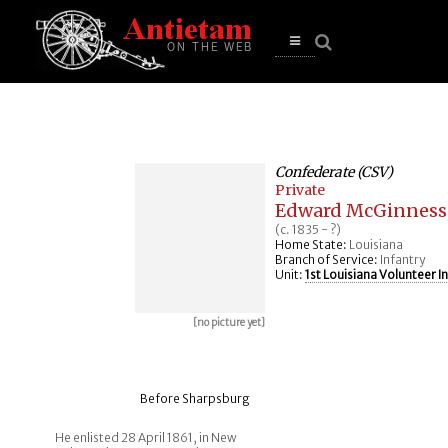
se
n
u
Open
main
menu
Confederate (CSV)
Private
Edward McGinness
(c. 1835 - ?)
Home State:
Louisiana
Branch of Service:
Infantry
Unit:
1st Louisiana Volunteer I
[no picture yet]
Before Sharpsburg
He enlisted 28 April 1861, in New