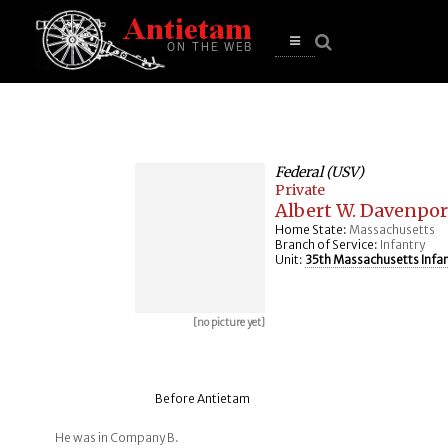
se
n
u
Open
main
menu
Federal (USV)
Private
Albert W. Davenpor
Home State:
Massachusetts
Branch of Service:
Infantry
Unit:
35th Massachusetts Infa
[no picture yet]
Before Antietam
He was in Company B.