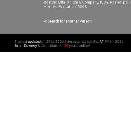
Boston: Mills, Knight & Company, 1884, Roster, pp. 
- 14 [AotW citation 15068]
« Search for another Person
Site last
updated
on 25 Jul 2026 |
Antietam on the Web
©
1996 - 2026
Brian Downey
& Contributors |
30
years online!