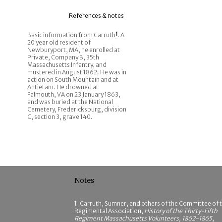
References & notes
Basic information from Carruth
1
. A
20 year old resident of
Newburyport, MA, he enrolled at
Private, Company B, 35th
Massachusetts Infantry, and
mustered in August 1862. He was in
action on South Mountain and at
Antietam. He drowned at
Falmouth, VA on 23 January 1863,
and was buried at the National
Cemetery, Fredericksburg, division
C, section 3, grave 140.
Notes
1
Carruth, Sumner, and others of the Committee of 
Regimental Association,
History of the Thirty-Fifth
Regiment Massachusetts Volunteers, 1862-1865
,