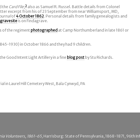
d the
Card File
;
2
also as Samuel R. Russel. Battle details from Colonel
letter excerpt from his of 23 September from near Williamsport, MD,
ournal
of
4 October 1862
. Personal details from family genealogists and
gravesite
is on Findagrave.
s of the regiment
photographed
at Camp Northumberland in late 1861 or
845-1930) in October 1866 and they had 9 children.
e Good Intent Light Artillery in a fine
blog post
by Stu Richards.
ial in Laurel Hill Cemetery West, Bala Cynwyd, PA
nia Volunteers, 1861-65
, Harrisburg: State of Pennsylvania, 1868-1871, 96th In