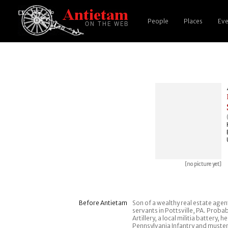
People
Places
Eve
[no picture yet]
Before Antietam
Son of a wealthy real estate agent,
servants in Pottsville, PA. Prob
Artillery, a local militia battery
Pennsylvania Infantry and mustere