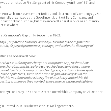
 was promoted to First Sergeant of his Company on 5 June 1861 and
y.
n Pottsville on 23 September 1861 as 2nd Lieutenant of Company C, 96th
riginally organized as the Good Intent Light Artillery Company, and
 cast for that purpose, but they entered Federal service as an infantry
ent elsewhere.
ns at Crampton's Gap on 14 September 1862:
ny C, dispatched to bring Company B forward to the regimental
untain, displayed promptness, courage, and zeal in the discharge of
thing he observed there:
ident that I saw during our charge at Crampton's Gap, to show how
ere charging, and just before we reached the stone fence where
 a field part containing corn and part grass, and two or three apple
 to the apple tress, some of the men began knocking down the
ll of this was done under a heavy fire of musketry, and within 60
r getting as many as they wanted, they came on eating and fighting.
mpany H on 1 May 1863 and mustered out with his Company on 21 October
g in Pottsville. In 1880 he was the US Mail agent there.