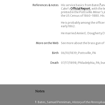
References & notes
His service basics from Bates
1
an
Cake’s
Official Report
, with the 
printed in the Pottsville
Miner's J
the US Census of 1860-1880. His
He is probably among the officer
early 1862.
He married Annie E. Dougherty (1
More on the Web
See more about the brass gun of th
Birth
06/10/1839; Pottsville, PA
Death
07/17/1898; Philadelphia, PA; bur
Notes
1
Bates, Samuel Penniman,
History of the Pennsylva