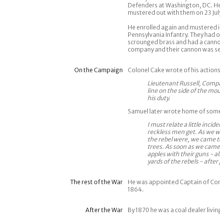
Defenders at Washington, DC. He
mustered out with them on 23 Jul
He enrolled again and mustered i
Pennsylvania Infantry. They had o
scrounged brass and had a cannon
company and their cannon was s
On the Campaign
Colonel Cake wrote of his actio
Lieutenant Russell, Compa
line on the side of the mo
his duty.
Samuel later wrote home of some
I must relate a little inc
reckless men get. As we w
the rebel were, we came to
trees. As soon as we came
apples with their guns - a
yards of the rebels - afte
The rest of the War
He was appointed Captain of Co
1864.
After the War
By 1870 he was a coal dealer livin