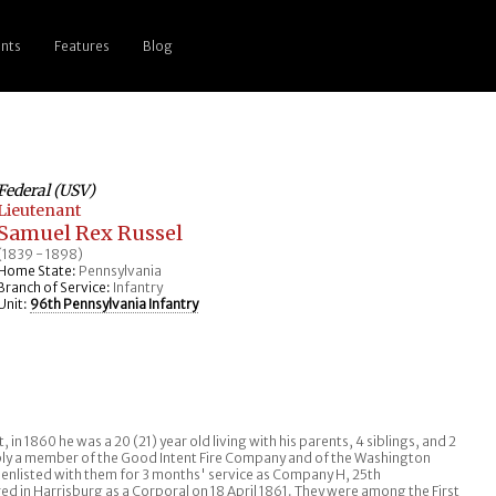
nts
Features
Blog
Federal (USV)
Lieutenant
Samuel Rex Russel
(1839 - 1898)
Home State:
Pennsylvania
Branch of Service:
Infantry
Unit:
96th Pennsylvania Infantry
 in 1860 he was a 20 (21) year old living with his parents, 4 siblings, and 2
ably a member of the Good Intent Fire Company and of the Washington
, he enlisted with them for 3 months' service as Company H, 25th
d in Harrisburg as a Corporal on 18 April 1861. They were among the First