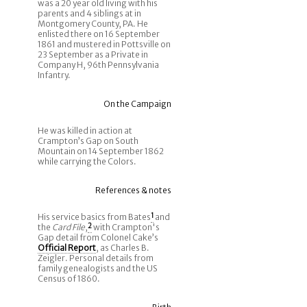
was a 20 year old living with his
parents and 4 siblings at in
Montgomery County, PA. He
enlisted there on 16 September
1861 and mustered in Pottsville on
23 September as a Private in
Company H, 96th Pennsylvania
Infantry.
On the Campaign
He was killed in action at
Crampton’s Gap on South
Mountain on 14 September 1862
while carrying the Colors.
References & notes
His service basics from Bates
1
and
the
Card File
,
2
with Crampton's
Gap detail from Colonel Cake’s
Official Report
, as Charles B.
Zeigler. Personal details from
family genealogists and the US
Census of 1860.