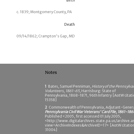
Birth
c. 1839; Montgomery County, PA
Death
09/14/1862; Crampton's Gap, MD
Notes
1
Bates, Samuel Penniman,
History of the Pennsylva
Volunteers, 1861-65
, Harrisburg: State of
Pennsylvania, 1868-1871, 96th Infantry [AotW citat
15358]
2
Commonwealth of Pennsylvania, Adjutant-Genera
Pennsylvania Civil War Veterans' Card File, 1861-186
Published <2005, first accessed 01 July 2005,
<http://www.digitalarchives.state.pa.us/archive.a
view=ArchiveIndexes&ArchiveID=17> [AotW citatio
31004]