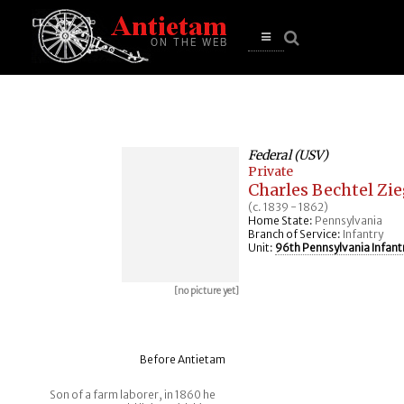
se
n
u
Open
main
menu
Federal (USV)
Private
Charles Bechtel Zie
(c. 1839 - 1862)
Home State:
Pennsylvania
Branch of Service:
Infantry
Unit:
96th Pennsylvania Infant
[no picture yet]
Before Antietam
Son of a farm laborer, in 1860 he