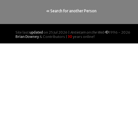
« Search for another Person
Site last
updated
on 25 Jul 2026 |
Antietam on the Web
©
1996 - 2026
Brian Downey
& Contributors |
30
years online!