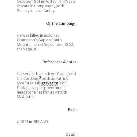
October 1861 in Pottsville, PA as a
Private in Company K, 96th
Pennsylvania Infantry.
On the Campaign
He was killed in action at
Crampton’s Gap on South
Mountain on 14 September 1862,
then age 21.
References & notes
His service basics from Bates
1
and
the
Card File
,
2
both as Patrick
McAlister. His
gravesite
is on
Findagrave; his government
headstone has him as Patrick
McAllister.
Birth
c. 1841 in IRELAND
Death