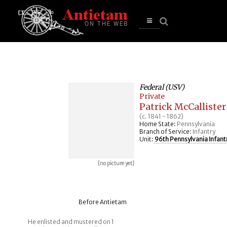
se
n
u
Open
main
menu
Federal (USV)
Private
Patrick McCallister
(c. 1841 - 1862)
Home State:
Pennsylvania
Branch of Service:
Infantry
Unit:
96th Pennsylvania Infant
[no picture yet]
Before Antietam
He enlisted and mustered on 1