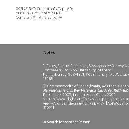
09/14/1862; Crampton's Gap, MD;
burial in Saint Vincent de Paul
Cemetery #1, Minersville, PA
Notes
1
Bates, Samuel Penniman,
History of the Pennsylva
Volunteers, 1861-65
, Harrisburg: State of
Pennsylvania, 1868-1871, 96th Infantry [AotW citat
15385]
2
Commonwealth of Pennsylvania, Adjutant-Genera
Pennsylvania Civil War Veterans' Card File, 1861-186
Published <2005, first accessed 01 July 2005,
<http://www.digitalarchives.state.pa.us/archive.a
view=ArchiveIndexes&ArchiveID=17> [AotW citatio
31021]
« Search for another Person