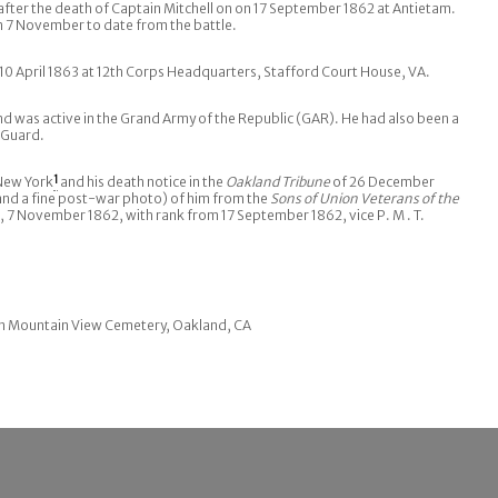
ter the death of Captain Mitchell on on 17 September 1862 at Antietam.
 7 November to date from the battle.
0 April 1863 at 12th Corps Headquarters, Stafford Court House, VA.
d was active in the Grand Army of the Republic (GAR). He had also been a
l Guard.
 New York
1
and his death notice in the
Oakland Tribune
of 26 December
nd a fine post-war photo) of him from the
Sons of Union Veterans of the
 7 November 1862, with rank from 17 September 1862, vice P. M . T.
 in Mountain View Cemetery, Oakland, CA