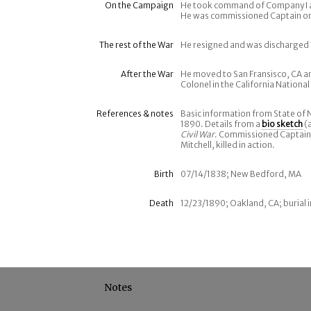
On the Campaign
He took command of Company I af
He was commissioned Captain on
The rest of the War
He resigned and was discharged 1
After the War
He moved to San Fransisco, CA an
Colonel in the California Nationa
References & notes
Basic information from State of
1890. Details from a
bio sketch
(a
Civil War
. Commissioned Captain,
Mitchell, killed in action.
Birth
07/14/1838; New Bedford, MA
Death
12/23/1890; Oakland, CA; burial
Notes