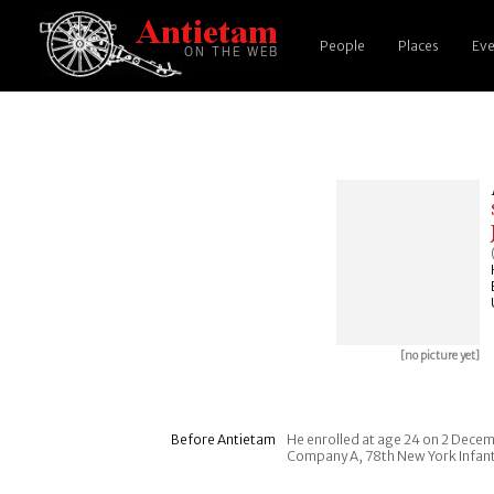
People
Places
Eve
[no picture yet]
Before Antietam
He enrolled at age 24 on 2 Decemb
Company A, 78th New York Infan