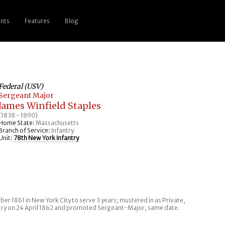
nts
Features
Blog
Federal (USV)
Sergeant Major
James Winfield Staples
(1838 - 1890)
Home State:
Massachusetts
Branch of Service:
Infantry
Unit:
78th New York Infantry
er 1861 in New York City to serve 3 years; mustered in as Private,
try on 24 April 1862 and promoted Sergeant-Major, same date.