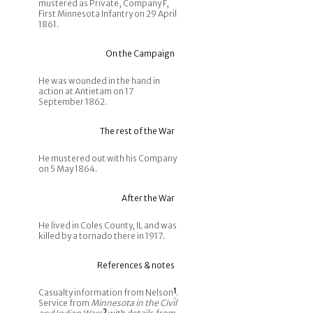
mustered as Private, Company F,
First Minnesota Infantry on 29 April
1861.
On the Campaign
He was wounded in the hand in
action at Antietam on 17
September 1862.
The rest of the War
He mustered out with his Company
on 5 May 1864.
After the War
He lived in Coles County, IL and was
killed by a tornado there in 1917.
References & notes
Casualty information from Nelson
1
.
Service from
Minnesota in the Civil
2