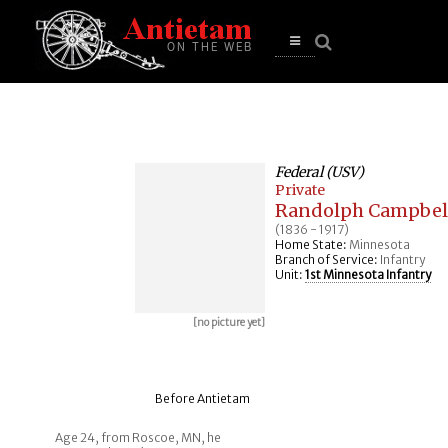
se
n
u
Open
main
menu
Federal (USV)
Private
Randolph Campbel
(1836 - 1917)
Home State:
Minnesota
Branch of Service:
Infantry
Unit:
1st Minnesota Infantry
[no picture yet]
Before Antietam
Age 24, from Roscoe, MN, he