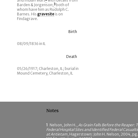
and Indian Wars
with details from
Barden & Jorgenson;
3
both of
whom have him as Rudolph C.
Barnes. His
gravesite
is on
Findagrave.
Birth
08/09/1836 in IL
Death
05/26/1917; Charleston, IL; burial in
Mound Cemetery, Charleston, IL
Notes
1
Nelson, John H.,
As Grain Falls Before the Reaper: 
Federal Hospital Sites and Identified Federal Casualti
at Antietam
, Hagerstown: John H. Nelson, 2004, pg