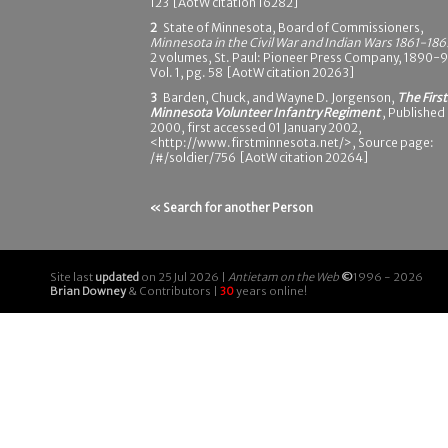
123 [AotW citation 16282]
2
State of Minnesota, Board of Commissioners,
Minnesota in the Civil War and Indian Wars 1861-186
2 volumes, St. Paul: Pioneer Press Company, 1890-9
Vol. 1, pg. 58 [AotW citation 20263]
3
Barden, Chuck, and Wayne D. Jorgenson,
The First
Minnesota Volunteer Infantry Regiment
, Published
2000, first accessed 01 January 2002,
<http://www.firstminnesota.net/>, Source page:
/#/soldier/756 [AotW citation 20264]
« Search for another Person
Site last
updated
on 25 Jul 2026 |
Antietam on the Web
©
1996 - 2026
Brian Downey
& Contributors |
30
years online!