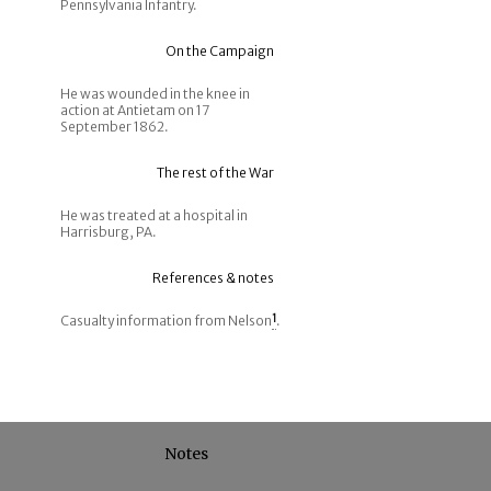
Pennsylvania Infantry.
On the Campaign
He was wounded in the knee in
action at Antietam on 17
September 1862.
The rest of the War
He was treated at a hospital in
Harrisburg, PA.
References & notes
Casualty information from Nelson
1
.
Notes