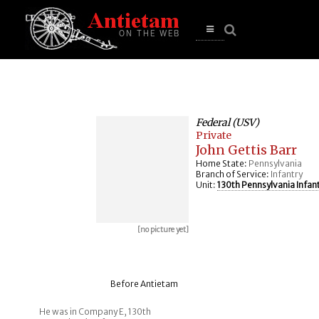
se
n
u
Open
main
menu
Federal (USV)
Private
John Gettis Barr
Home State:
Pennsylvania
Branch of Service:
Infantry
Unit:
130th Pennsylvania Infan
[no picture yet]
Before Antietam
He was in Company E, 130th