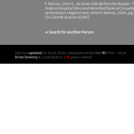
1
Nelson, John H.,
As Grain Falls Before the Reaper: 
Federal Hospital Sites and Identified Federal Casualti
at Antietam
, Hagerstown: John H. Nelson, 2004, pg
124 [AotW citation 16285]
« Search for another Person
Site last
updated
on 25 Jul 2026 |
Antietam on the Web
©
1996 - 2026
Brian Downey
& Contributors |
30
years online!