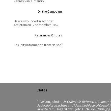
Pennsylvania Infantry.
On the Campaign
He was wounded in action at
Antietam on 17 September 1862.
References & notes
Casualty information from Nelson
1
.
Notes
1
Nelson, John H.,
As Grain Falls Before the Reaper: 
Federal Hospital Sites and Identified Federal Casualti
at Antietam
, Hagerstown: John H. Nelson, 2004, pg