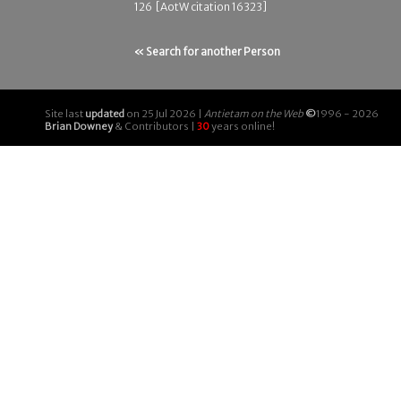
126 [AotW citation 16323]
« Search for another Person
Site last
updated
on 25 Jul 2026 |
Antietam on the Web
©
1996 - 2026
Brian Downey
& Contributors |
30
years online!