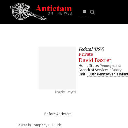
se
n
u
Open
main
menu
Federal (USV)
Private
David Baxter
Home State:
Pennsylvania
Branch of Service:
Infantry
Unit:
130th Pennsylvania Infan
[no picture yet]
Before Antietam
He was in Company G, 130th