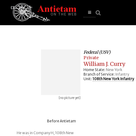
se
n
u
Open
main
menu
Federal (USV)
Private
William J. Curry
Home State:
New York
Branch of Service:
Infantry
Unit:
108th New York Infantry
[no picture yet]
Before Antietam
He was in Company H, 108th New