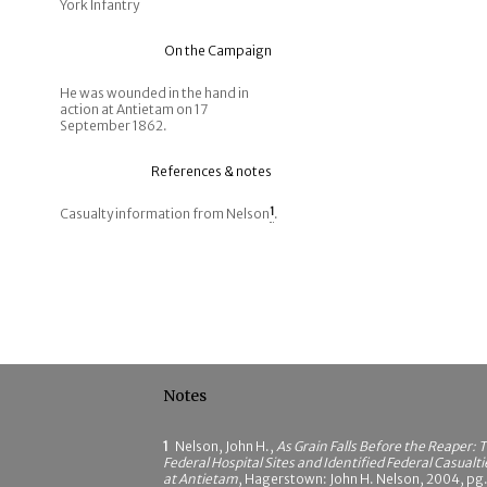
York Infantry
On the Campaign
He was wounded in the hand in
action at Antietam on 17
September 1862.
References & notes
Casualty information from Nelson
1
.
Notes
1
Nelson, John H.,
As Grain Falls Before the Reaper: 
Federal Hospital Sites and Identified Federal Casualti
at Antietam
, Hagerstown: John H. Nelson, 2004, pg