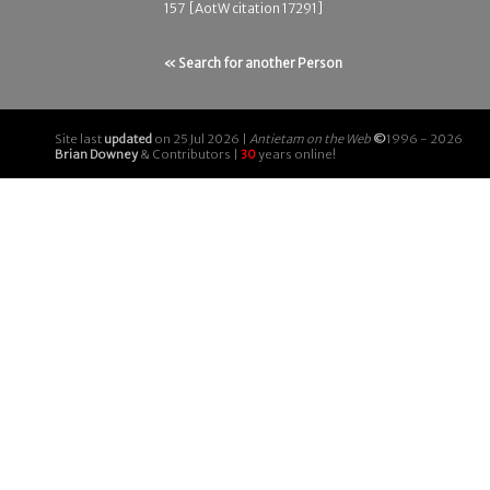
157 [AotW citation 17291]
« Search for another Person
Site last
updated
on 25 Jul 2026 |
Antietam on the Web
©
1996 - 2026
Brian Downey
& Contributors |
30
years online!