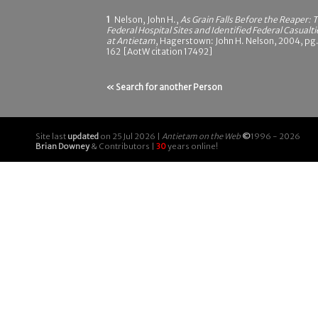
1
Nelson, John H.,
As Grain Falls Before the Reaper: 
Federal Hospital Sites and Identified Federal Casualti
at Antietam
, Hagerstown: John H. Nelson, 2004, pg
162 [AotW citation 17492]
« Search for another Person
Site last
updated
on 25 Jul 2026 |
Antietam on the Web
©
1996 - 2026
Brian Downey
& Contributors |
30
years online!