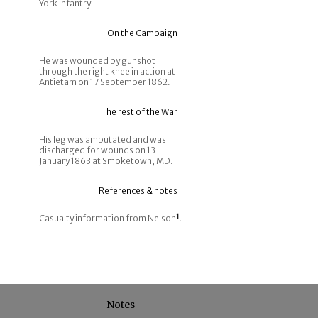
York Infantry
On the Campaign
He was wounded by gunshot
through the right knee in action at
Antietam on 17 September 1862.
The rest of the War
His leg was amputated and was
discharged for wounds on 13
January 1863 at Smoketown, MD.
References & notes
Casualty information from Nelson
1
.
Notes