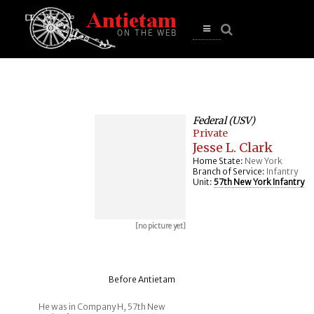
se
n
u
Open
main
menu
Federal (USV)
Private
Jesse L. Clark
Home State:
New York
Branch of Service:
Infantry
Unit:
57th New York Infantry
[no picture yet]
Before Antietam
He was in Company H, 57th New