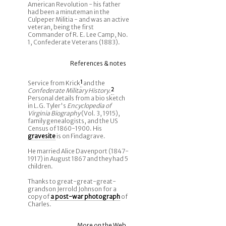
American Revolution - his father
had been a minuteman in the
Culpeper Militia - and was an active
veteran, being the first
Commander of R. E. Lee Camp, No.
1, Confederate Veterans (1883).
References & notes
Service from Krick
1
and the
Confederate Military History
.
2
Personal details from a bio sketch
in L.G. Tyler's
Encyclopedia of
Virginia Biography
(Vol. 3, 1915),
family genealogists, and the US
Census of 1860-1900. His
gravesite
is on Findagrave.
He married Alice Davenport (1847-
1917) in August 1867 and they had 5
children.
Thanks to great-great-great-
grandson Jerrold Johnson for a
copy of
a post-war photograph
of
Charles.
More on the Web