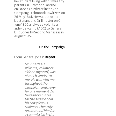
law student living with his wealthy
parents in Richmond, and he
enlisted as a Private in the 2nd
Company, Richmond Howitzers on
26 May 1861. He was appointed
Lieutenant and Drillmaster on 9
June 1862 and was a volunteer
aide-de-camp (ADC) to General
D.R. Jones by Second Manassas in
August 1862.
On the Campaign
From General Jones'
Report
:
Mr. Charles U.
Williams, volunteer
aide on my staff, was
of much service to
me. He was with me
throughout the
campaign, and never
for one moment did
he falter in his zeal
for the service or in
his conspicuous
coolness. I heartily
recommend him for
a commission in the