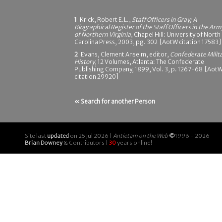
1
Krick, Robert E.L.,
Staff Officers in Gray; A
Biographical Register of the Staff Officers in the Arm
of Northern Virginia
, Chapel Hill: University of North
Carolina Press, 2003, pg. 302 [AotW citation 17583]
2
Evans, Clement Anselm, editor,
Confederate Milit
History
, 12 Volumes, Atlanta: The Confederate
Publishing Company, 1899, Vol. 3, p. 1267-68 [Aot
citation 29920]
« Search for another Person
Site last
updated
on 25 Jul 2026 |
Antietam on the Web
©
1996 - 2026
Brian Downey
& Contributors |
30
years online!