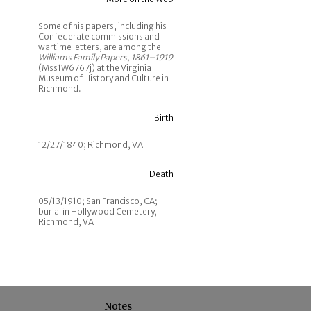
Some of his papers, including his
Confederate commissions and
wartime letters, are among the
Williams Family Papers, 1861–1919
(Mss1W6767j) at the Virginia
Museum of History and Culture in
Richmond.
Birth
12/27/1840; Richmond, VA
Death
05/13/1910; San Francisco, CA;
burial in Hollywood Cemetery,
Richmond, VA
Notes