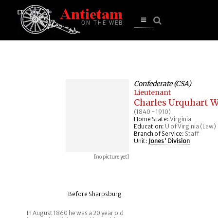
se
n
u
Open
main
menu
Confederate (CSA)
Lieutenant
Charles Urquhart W
(1840 - 1910)
Home State:
Virginia
Education:
U of Virginia (Law)
Branch of Service:
Staff
Unit:
Jones' Division
[no picture yet]
Before Sharpsburg
In August 1860 he was a 20 year old