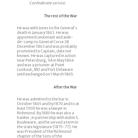
Confederate service.
The rest of the War
He was with Jones to the General's
death in January 1863. He was
appointed Lieutenant and aide-
de-camp to General Corse 28
December 1863 and was probably
promoted to Captain, date not
known. He was captured in action
near Petersburg, VA in May 1864
and was a prisoner at Point
Lookout, MD and Fort Delaware
until exchanged on 1 March 1865.
After the War
He was admitted to the bar in
October 1865 and by 1870 and to at
least 1900 he was a lawyer in
Richmond. By 1880 he was also a
banker, in partnership with Aubin S.
Bouleware, and he served a term in
the state legislature (1875-77). He
was President of the Richmond
chapter of the Sons of the