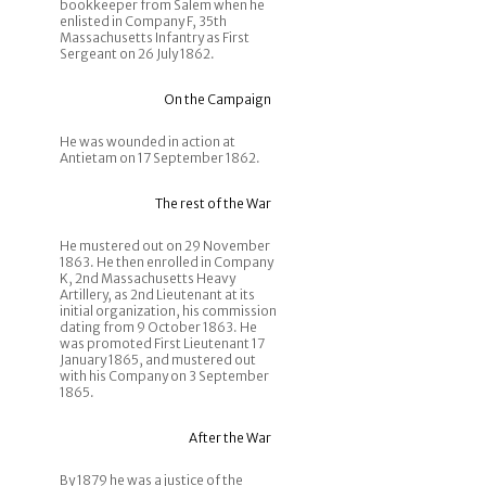
bookkeeper from Salem when he
enlisted in Company F, 35th
Massachusetts Infantry as First
Sergeant on 26 July 1862.
On the Campaign
He was wounded in action at
Antietam on 17 September 1862.
The rest of the War
He mustered out on 29 November
1863. He then enrolled in Company
K, 2nd Massachusetts Heavy
Artillery, as 2nd Lieutenant at its
initial organization, his commission
dating from 9 October 1863. He
was promoted First Lieutenant 17
January 1865, and mustered out
with his Company on 3 September
1865.
After the War
By 1879 he was a justice of the