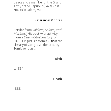
peace and a member of the Grand
Army of the Republic (GAR) Post
No. 34 in Salem, MA.
References & notes
Service from
Soldiers, Sailors, and
Marines
.
1
His post-war activity
from a
Salem City Directory
for
1879. His picture from a
CDV
at the
Library of Congress, donated by
Tom Liljenquist.
Birth
c. 1834
Death
1888