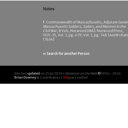
Notes
1
Commonwealth of Massachusetts, Adjutant Gener
Massachusetts Soldiers, Sailors, and Marines in the
Civil War
, 8 Vols, Norwood (MA): Norwood Press,
1931-35, Vol. 3, pg. 679; Vol. 3, pg. 748 [AotW citat
17634]
« Search for another Person
Site last
updated
on 25 Jul 2026 |
Antietam on the Web
©
1996 - 2026
Brian Downey
& Contributors |
30
years online!