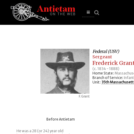
se
n
u
Open
main
menu
Federal (USV)
Sergeant
Frederick Gran
(c. 1834 - 1888)
Home State:
Massachus
Branch of Service:
Infant
Unit:
35th Massachusetts
F. Grant
Before Antietam
He was a 28 (or 24) year old