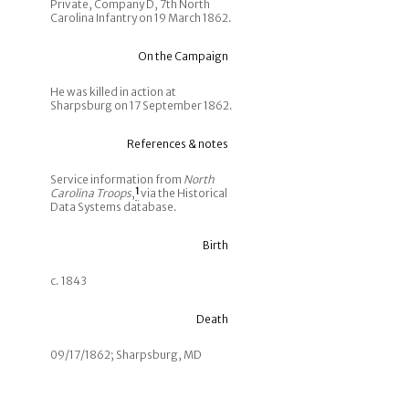
Private, Company D, 7th North
Carolina Infantry on 19 March 1862.
On the Campaign
He was killed in action at
Sharpsburg on 17 September 1862.
References & notes
Service information from
North
Carolina Troops
,
1
via the Historical
Data Systems database.
Birth
c. 1843
Death
09/17/1862; Sharpsburg, MD