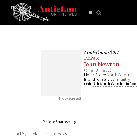
se
n
u
Open
main
menu
Confederate (CSV)
Private
John Newton
(c. 1843 - 1862)
Home State:
North Carolina
Branch of Service:
Infantry
Unit:
7th North Carolina Infant
[no picture yet]
Before Sharpsburg
A 19 year old, he mustered as