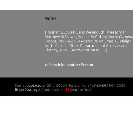
Notes
1
Manarin, Louis H., and Weymouth Tyree Jordan,
Matthew M Brown, Michael W Coffey,
North Carolina
Troops, 1861-1865 : A Roster
, 20 Volumes +, Raleigh:
North Carolina State Department of Archives and
History, 1966- [AotW citation 18335]
« Search for another Person
Site last
updated
on 25 Jul 2026 |
Antietam on the Web
©
1996 - 2026
Brian Downey
& Contributors |
30
years online!