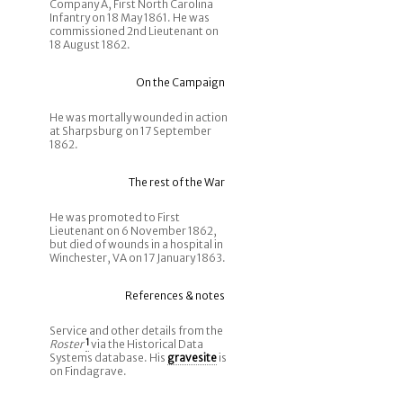
Company A, First North Carolina
Infantry on 18 May 1861. He was
commissioned 2nd Lieutenant on
18 August 1862.
On the Campaign
He was mortally wounded in action
at Sharpsburg on 17 September
1862.
The rest of the War
He was promoted to First
Lieutenant on 6 November 1862,
but died of wounds in a hospital in
Winchester, VA on 17 January 1863.
References & notes
Service and other details from the
Roster
1
via the Historical Data
Systems database. His
gravesite
is
on Findagrave.