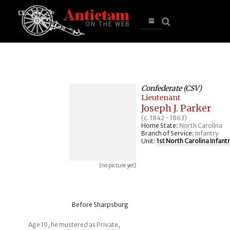
se
n
u
Open
main
menu
Confederate (CSV)
Lieutenant
Joseph J. Parker
(c. 1842 - 1863)
Home State:
North Carolina
Branch of Service:
Infantry
Unit:
1st North Carolina Infant
[no picture yet]
Before Sharpsburg
Age 19, he mustered as Private,