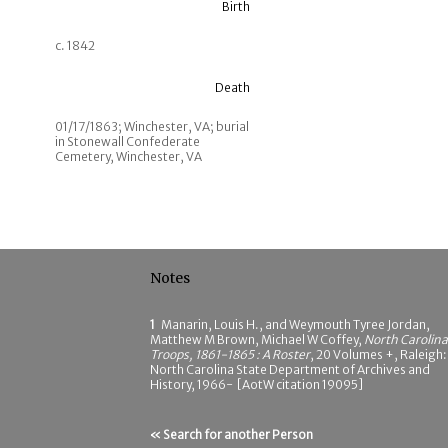
Birth
c. 1842
Death
01/17/1863; Winchester, VA; burial
in Stonewall Confederate
Cemetery, Winchester, VA
Notes
1
Manarin, Louis H., and Weymouth Tyree Jordan,
Matthew M Brown, Michael W Coffey,
North Carolina
Troops, 1861-1865 : A Roster
, 20 Volumes +, Raleigh:
North Carolina State Department of Archives and
History, 1966- [AotW citation 19095]
« Search for another Person