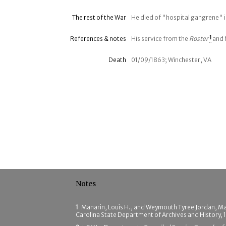
The rest of the War
He died of "hospital gangrene" i
References & notes
His service from the
Roster
1
and 
Death
01/09/1863; Winchester, VA
Notes
1
Manarin, Louis H., and Weymouth Tyree Jordan, M
Carolina State Department of Archives and History,