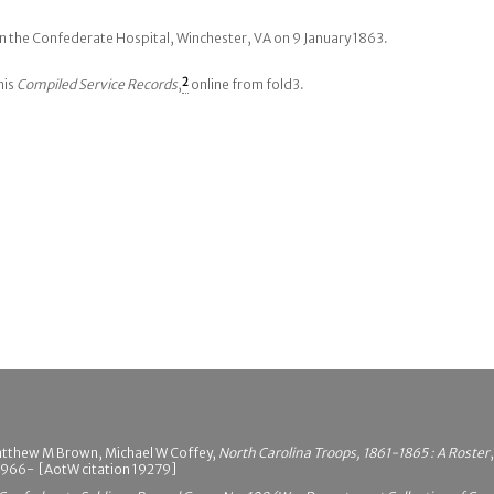
n the Confederate Hospital, Winchester, VA on 9 January 1863.
his
Compiled Service Records
,
2
online from fold3.
atthew M Brown, Michael W Coffey,
North Carolina Troops, 1861-1865 : A Roster
 1966- [AotW citation 19279]