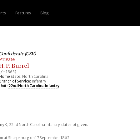
nts
Features
Blog
Confederate (CSV)
Private
H. P. Burrel
(? - 1863)
Home State:
North Carolina
Branch of Service:
Infantry
Unit:
22nd North Carolina Infantry
ny K, 22nd North Carolina Infantry, date not given.
on at Sharpsburg on 17 September 1862.