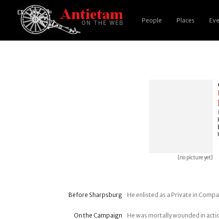
People
Places
Eve
[no picture yet]
Before Sharpsburg
He enlisted as a Private in Compa
On the Campaign
He was mortally wounded in acti