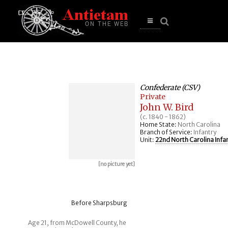
se
n
u
Open
main
menu
Confederate (CSV)
Private
John W. Bird
(c. 1840 - 1862)
Home State:
North Carolina
Branch of Service:
Infantry
Unit:
22nd North Carolina Infa
[no picture yet]
Before Sharpsburg
Age 21, from McDowell County, he