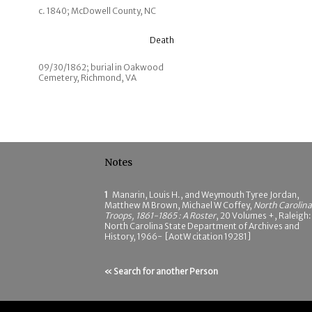
c. 1840; McDowell County, NC
Death
09/30/1862; burial in Oakwood
Cemetery, Richmond, VA
Notes
1
Manarin, Louis H., and Weymouth Tyree Jordan,
Matthew M Brown, Michael W Coffey,
North Carolina
Troops, 1861-1865 : A Roster
, 20 Volumes +, Raleigh:
North Carolina State Department of Archives and
History, 1966- [AotW citation 19281]
« Search for another Person