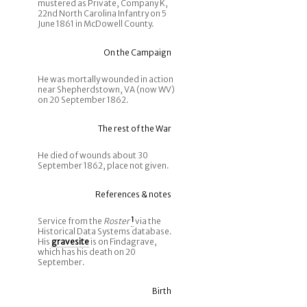
mustered as Private, Company K,
22nd North Carolina Infantry on 5
June 1861 in McDowell County.
On the Campaign
He was mortally wounded in action
near Shepherdstown, VA (now WV)
on 20 September 1862.
The rest of the War
He died of wounds about 30
September 1862, place not given.
References & notes
Service from the
Roster
1
via the
Historical Data Systems database.
His
gravesite
is on Findagrave,
which has his death on 20
September.
Birth