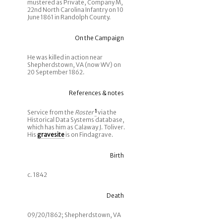
mustered as Private, Company M,
22nd North Carolina Infantry on 10
June 1861 in Randolph County.
On the Campaign
He was killed in action near
Shepherdstown, VA (now WV) on
20 September 1862.
References & notes
Service from the
Roster
1
via the
Historical Data Systems database,
which has him as Calaway J. Toliver.
His
gravesite
is on Findagrave.
Birth
c. 1842
Death
09/20/1862; Shepherdstown, VA