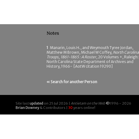
Notes
1
Manarin, Louis H., and Weymouth Tyree Jordan,
Matthew M Brown, Michael W Coffey,
North Carolina
Troops, 1861-1865 : A Roster
, 20 Volumes +, Raleigh:
North Carolina State Department of Archives and
History, 1966- [AotW citation 19290]
« Search for another Person
Site last
updated
on 25 Jul 2026 |
Antietam on the Web
©
1996 - 2026
Brian Downey
& Contributors |
30
years online!