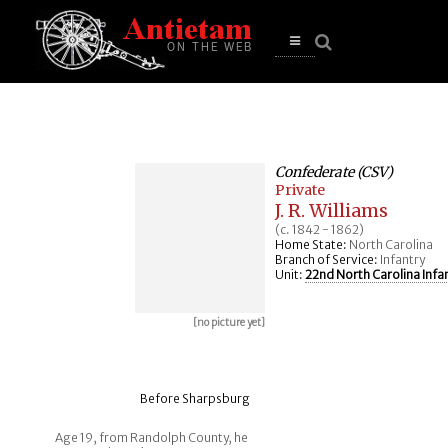
se
n
u
Open
main
menu
Confederate (CSV)
Private
J. R. Williams
(c. 1842 - 1862)
Home State:
North Carolina
Branch of Service:
Infantry
Unit:
22nd North Carolina Infa
[no picture yet]
Before Sharpsburg
Age 19, from Randolph County, he