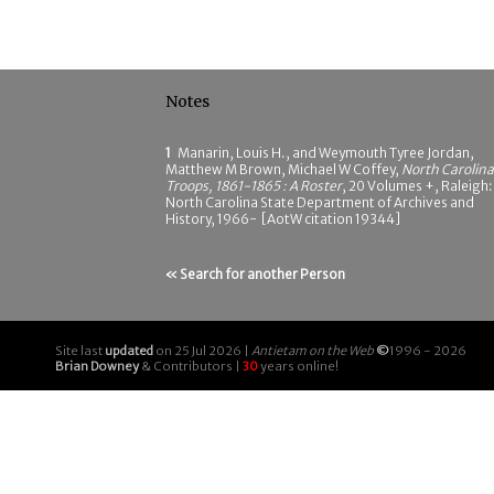
Notes
1
Manarin, Louis H., and Weymouth Tyree Jordan,
Matthew M Brown, Michael W Coffey,
North Carolina
Troops, 1861-1865 : A Roster
, 20 Volumes +, Raleigh:
North Carolina State Department of Archives and
History, 1966- [AotW citation 19344]
« Search for another Person
Site last
updated
on 25 Jul 2026 |
Antietam on the Web
©
1996 - 2026
Brian Downey
& Contributors |
30
years online!