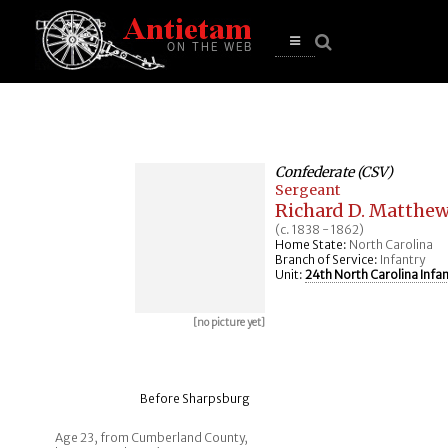
se
n
u
Open
main
menu
Confederate (CSV)
Sergeant
Richard D. Matthe
(c. 1838 - 1862)
Home State:
North Carolina
Branch of Service:
Infantry
Unit:
24th North Carolina Infan
[no picture yet]
Before Sharpsburg
Age 23, from Cumberland County,