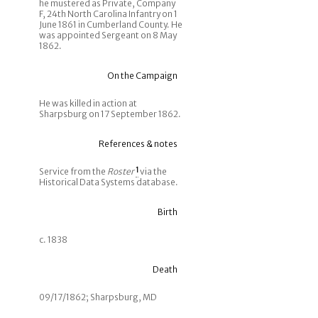
he mustered as Private, Company
F, 24th North Carolina Infantry on 1
June 1861 in Cumberland County. He
was appointed Sergeant on 8 May
1862.
On the Campaign
He was killed in action at
Sharpsburg on 17 September 1862.
References & notes
Service from the
Roster
1
via the
Historical Data Systems database.
Birth
c. 1838
Death
09/17/1862; Sharpsburg, MD