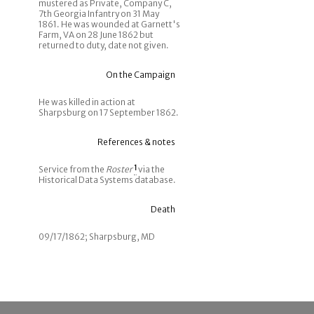
mustered as Private, Company C,
7th Georgia Infantry on 31 May
1861. He was wounded at Garnett's
Farm, VA on 28 June 1862 but
returned to duty, date not given.
On the Campaign
He was killed in action at
Sharpsburg on 17 September 1862.
References & notes
Service from the
Roster
1
via the
Historical Data Systems database.
Death
09/17/1862; Sharpsburg, MD