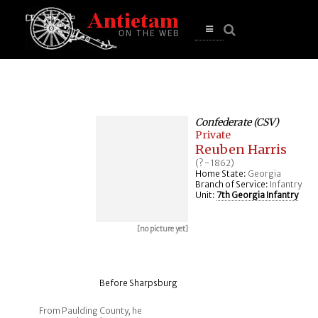
se
n
u
Open
main
menu
Confederate (CSV)
Private
Reuben Harris
(? - 1862)
Home State:
Georgia
Branch of Service:
Infantry
Unit:
7th Georgia Infantry
[no picture yet]
Before Sharpsburg
From Paulding County, he