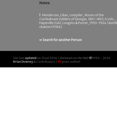
Notes
1
Henderson, Lilian, compiler,
Roster of the
Confederate Soldiers of Georgia, 1861-1865
, 6 vols.,
Hapeville (GA): Longino & Porter, 1959-1964 [AotW
citation 19384]
« Search for another Person
Site last
updated
on 25 Jul 2026 |
Antietam on the Web
©
1996 - 2026
Brian Downey
& Contributors |
30
years online!