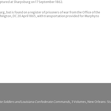
aptured at Sharpsburg on 17 September 1862.
urg, but is found on a register of prisoners of war from the Office of the
hington, DC 20 April 1865, with transportation provided for Murphy to
ate Soldiers and Louisiana Confederate Commands
, 3 Volumes, New Orleans: Sta