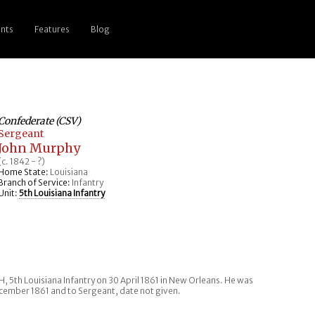
nts
Features
Blog
Confederate (CSV)
Sergeant
John Murphy
(c. 1842 - ?)
Home State:
Louisiana
Branch of Service:
Infantry
Unit:
5th Louisiana Infantry
, 5th Louisiana Infantry on 30 April 1861 in New Orleans. He was
ember 1861 and to Sergeant, date not given.