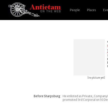
People
Places
Eve
[no picture yet]
Before Sharpsburg
He enlisted as Private, Company H
promoted 3rd Corporal on 10 Dec