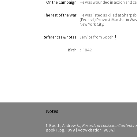
On the Campaign
He was wounded in action and c
The rest of the War
He was listed as killed at Sharpsb
(Federal) Provost Marshal in Was
New York City.
References & notes
Service from Booth.
1
Birth
c. 1842
Notes
1
Booth, Andrew B.,
Records of Louisiana Confeder
Book 1, pg. 1099 [AotW citation 19834]