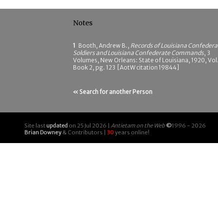
Notes
1
Booth, Andrew B.,
Records of Louisiana Confedera
Soldiers and Louisiana Confederate Commands
, 3
Volumes, New Orleans: State of Louisiana, 1920, Vol.
Book 2, pg. 123 [AotW citation 19844]
« Search for another Person
Site last
updated
on 25 Jul 2026 |
Antietam on the Web
©
1996 - 2026
Brian Downey
& Contributors |
30
years online!