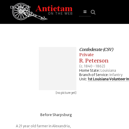
se
n
u
Open
main
menu
Confederate (CSV)
Private
R. Peterson
(c. 1840 - 1862)
Home State:
Louisiana
Branch of Service:
Infantry
Unit:
1st Louisiana Volunteer I
[no picture yet]
Before Sharpsburg
A 21 year old farmer in Alexandria,