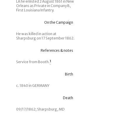
LA he enlisted 2 August 1861 in New
Orleans as Private in Company B,
First Louisiana Infantry.
On the Campaign
He was killed in action at
Sharpsburg on 17 September 1862.
References & notes
Service from Booth.
1
Birth
c. 1840 in GERMANY
Death
09/17/1862; Sharpsburg, MD