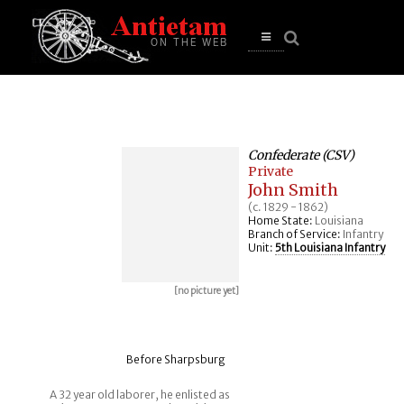
se
n
u
Open
main
menu
Confederate (CSV)
Private
John Smith
(c. 1829 - 1862)
Home State:
Louisiana
Branch of Service:
Infantry
Unit:
5th Louisiana Infantry
[no picture yet]
Before Sharpsburg
A 32 year old laborer, he enlisted as