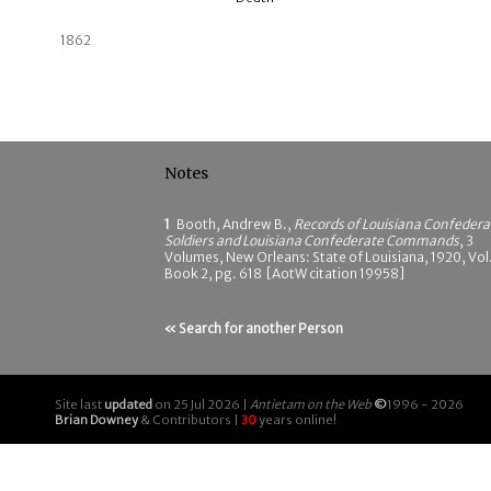
1862
Notes
1
Booth, Andrew B.,
Records of Louisiana Confedera
Soldiers and Louisiana Confederate Commands
, 3
Volumes, New Orleans: State of Louisiana, 1920, Vol.
Book 2, pg. 618 [AotW citation 19958]
« Search for another Person
Site last
updated
on 25 Jul 2026 |
Antietam on the Web
©
1996 - 2026
Brian Downey
& Contributors |
30
years online!