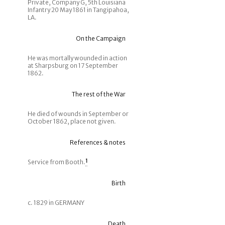
Private, Company G, 5th Louisiana
Infantry 20 May 1861 in Tangipahoa,
LA.
On the Campaign
He was mortally wounded in action
at Sharpsburg on 17 September
1862.
The rest of the War
He died of wounds in September or
October 1862, place not given.
References & notes
Service from Booth.
1
Birth
c. 1829 in GERMANY
Death