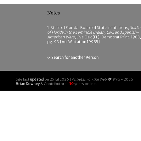
Notes
1
State of Florida, Board of State Institutions,
Soldie
of Florida in the Seminole Indian, Civil and Spanish-
American Wars
, Live Oak (FL): Democrat Print, 1903,
pg. 93 [AotW citation 19985]
« Search for another Person
Site last
updated
on 25 Jul 2026 |
Antietam on the Web
©
1996 - 2026
Brian Downey
& Contributors |
30
years online!