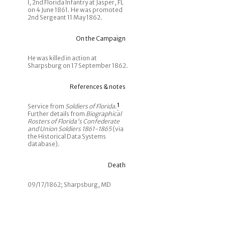
I, 2nd Florida Infantry at Jasper, FL
on 4 June 1861. He was promoted
2nd Sergeant 11 May 1862.
On the Campaign
He was killed in action at
Sharpsburg on 17 September 1862.
References & notes
Service from
Soldiers of Florida
.
1
Further details from
Biographical
Rosters of Florida's Confederate
and Union Soldiers 1861-1865
(via
the Historical Data Systems
database).
Death
09/17/1862; Sharpsburg, MD