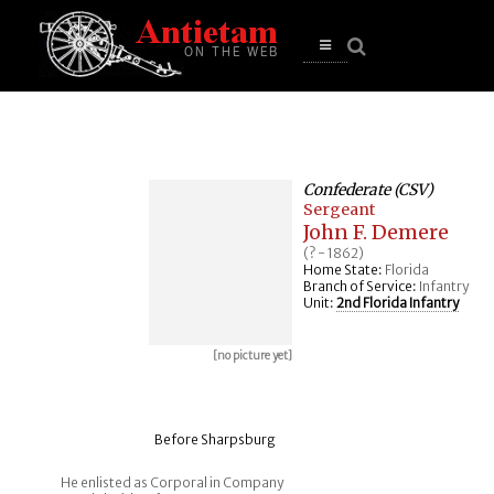
se
n
u
Open
main
menu
Confederate (CSV)
Sergeant
John F. Demere
(? - 1862)
Home State:
Florida
Branch of Service:
Infantry
Unit:
2nd Florida Infantry
[no picture yet]
Before Sharpsburg
He enlisted as Corporal in Company