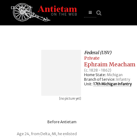
se
n
u
Open
main
menu
Federal (USV)
Private
Ephraim Meacham
(c. 1828 - 1862)
Home State:
Michigan
Branch of Service:
Infantry
Unit:
17th Michigan Infantry
[no picture yet]
Before Antietam
Age 24, from Delta, MI, he enlisted