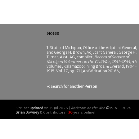
Notes
1
State of Michigan, Office of the Adjutant General,
and George H. Brown, Adjutant General; George H.
Turner, Asst. AG, compiler,
Record of Service of
Michigan Volunteers in the Civil War, 1861-1865
, 46
volumes, Kalamazoo: Ihling Bros. & Everard, 1904-
1915, Vol. 17, pg. 71 [AotW citation 20166]
« Search for another Person
Site last
updated
on 25 Jul 2026 |
Antietam on the Web
©
1996 - 2026
Brian Downey
& Contributors |
30
years online!