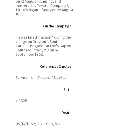
on 12 August in Lansing, and
mustered as Private, Company F,
17th Michigan Infantry on 26 August
1862.
On the Campaign
He was killed in action "during the
charge on Drayton's South
Carolina Brigade" at Fox's Gap on
South Mountain, MD on 14
September 1862.
References & notes
Service from
Record of Service
.
1
Birth
c. 1828
Death
09/14/1862; Fox's Gap, MD