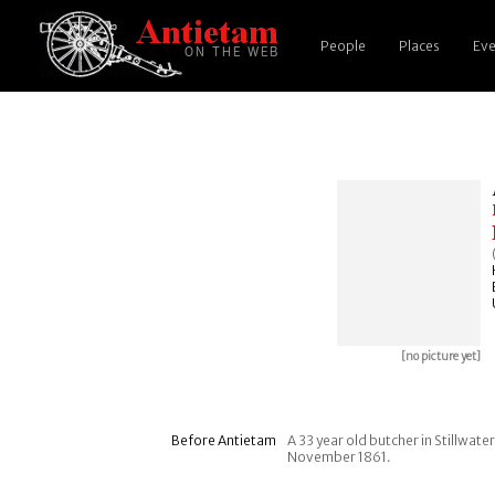
People
Places
Eve
[no picture yet]
Before Antietam
A 33 year old butcher in Stillwat
November 1861.