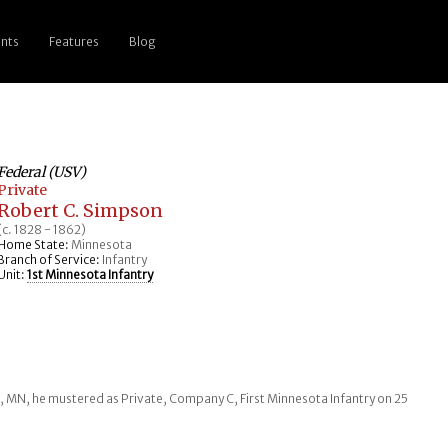
nts
Features
Blog
Federal (USV)
Private
Robert C. Simpson
(c. 1828 - 1862)
Home State:
Minnesota
Branch of Service:
Infantry
Unit:
1st Minnesota Infantry
er, MN, he mustered as Private, Company C, First Minnesota Infantry on 25