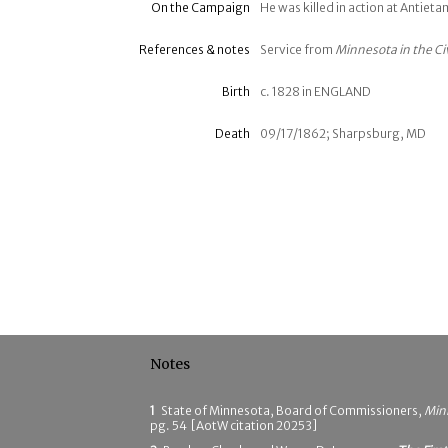
On the Campaign
He was killed in action at Antie
References & notes
Service from
Minnesota in the Ci
Birth
c. 1828 in ENGLAND
Death
09/17/1862; Sharpsburg, MD
Notes
1
State of Minnesota, Board of Commissioners,
Minn
pg. 54 [AotW citation 20253]