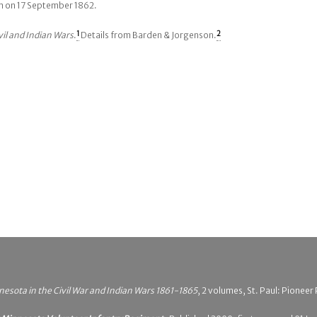
tam on 17 September 1862.
vil and Indian Wars
.
1
Details from Barden & Jorgenson.
2
esota in the Civil War and Indian Wars 1861-1865
, 2 volumes, St. Paul: Pionee