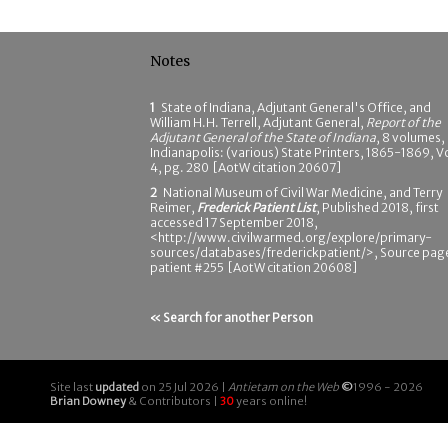
Notes
1
State of Indiana, Adjutant General's Office, and
William H.H. Terrell, Adjutant General,
Report of the
Adjutant General of the State of Indiana
, 8 volumes,
Indianapolis: (various) State Printers, 1865-1869, Vo
4, pg. 280 [AotW citation 20607]
2
National Museum of Civil War Medicine, and Terry
Reimer,
Frederick Patient List
, Published 2018, first
accessed 17 September 2018,
<http://www.civilwarmed.org/explore/primary-
sources/databases/frederickpatient/>, Source pag
patient #255 [AotW citation 20608]
« Search for another Person
Site last
updated
on 25 Jul 2026 |
Antietam on the Web
©
1996 - 2026
Brian Downey
& Contributors |
30
years online!