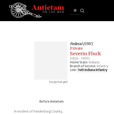
se
n
u
Open
main
menu
Federal (USV)
Private
Severin Fluck
(1826 - 1905)
Home State:
Indiana
Branch of Service:
Infantry
Unit:
14th Indiana Infantry
[no picture yet]
Before Antietam
A resident of Vanderburg County,