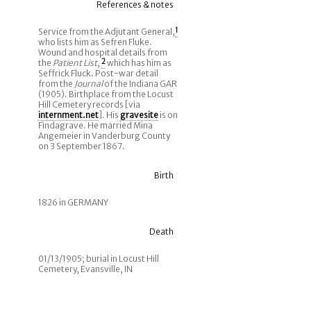
References & notes
Service from the Adjutant General,
1
who lists him as Sefren Fluke.
Wound and hospital details from
the
Patient List
,
2
which has him as
Seffrick Fluck. Post-war detail
from the
Journal
of the Indiana GAR
(1905). Birthplace from the Locust
Hill Cemetery records [via
internment.net
]. His
gravesite
is on
Findagrave. He married Mina
Angemeier in Vanderburg County
on 3 September 1867.
Birth
1826 in GERMANY
Death
01/13/1905; burial in Locust Hill
Cemetery, Evansville, IN