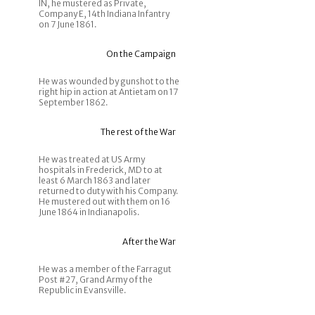
IN, he mustered as Private,
Company E, 14th Indiana Infantry
on 7 June 1861.
On the Campaign
He was wounded by gunshot to the
right hip in action at Antietam on 17
September 1862.
The rest of the War
He was treated at US Army
hospitals in Frederick, MD to at
least 6 March 1863 and later
returned to duty with his Company.
He mustered out with them on 16
June 1864 in Indianapolis.
After the War
He was a member of the Farragut
Post #27, Grand Army of the
Republic in Evansville.