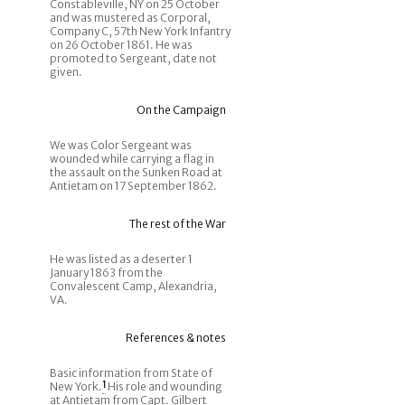
Constableville, NY on 25 October
and was mustered as Corporal,
Company C, 57th New York Infantry
on 26 October 1861. He was
promoted to Sergeant, date not
given.
On the Campaign
We was Color Sergeant was
wounded while carrying a flag in
the assault on the Sunken Road at
Antietam on 17 September 1862.
The rest of the War
He was listed as a deserter 1
January 1863 from the
Convalescent Camp, Alexandria,
VA.
References & notes
Basic information from State of
New York.
1
His role and wounding
at Antietam from Capt. Gilbert