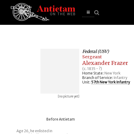
se
n
u
Open
main
menu
Federal (USV)
Sergeant
Alexander Frazer
(c. 1835 - ?)
Home State:
New York
Branch of Service:
Infantry
Unit:
57th New York Infantry
[no picture yet]
Before Antietam
Age 26, he enlisted in