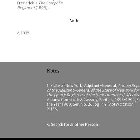
Frederick's
The Story of a
Regiment
(1895).
Birth
c. 1835
Notes
1
State of New York, Adjutant-General,
Annual Repo
of the Adjutant-General of the State of New York for
the [year]: Registers of the [units numbers]
, 43 vols.
Albany: Comstock & Cassidy, Printers, 1893-1905, F
the Year 1900, Ser. No. 26, pg. 44 [AotW citation
21136]
« Search for another Person