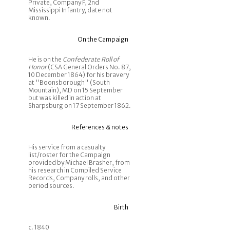
Private, Company F, 2nd
Mississippi Infantry, date not
known.
On the Campaign
He is on the
Confederate Roll of
Honor
(CSA General Orders No. 87,
10 December 1864) for his bravery
at "Boonsborough" (South
Mountain), MD on 15 September
but was killed in action at
Sharpsburg on 17 September 1862.
References & notes
His service from a casualty
list/roster for the Campaign
provided by Michael Brasher, from
his research in Compiled Service
Records, Company rolls, and other
period sources.
Birth
c. 1840