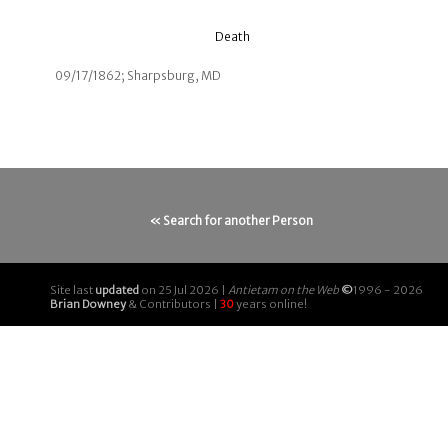
Death
09/17/1862; Sharpsburg, MD
« Search for another Person
Site last
updated
on 25 Jul 2026 |
Antietam on the Web
©
1996 - 2026
Brian Downey
& Contributors |
30
years online!