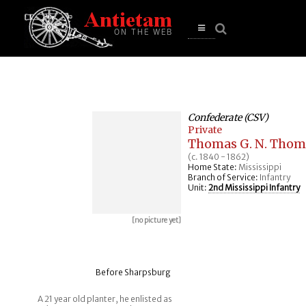
se
n
u
Open
main
menu
Confederate (CSV)
Private
Thomas G. N. Tho
(c. 1840 - 1862)
Home State:
Mississippi
Branch of Service:
Infantry
Unit:
2nd Mississippi Infantry
[no picture yet]
Before Sharpsburg
A 21 year old planter, he enlisted as