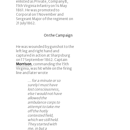
enlisted as Private, Company B,
15th Virginia Infantry on 14 May
1861. He was promoted to
Corporal on 1 November and
Sergeant Major of the regiment on
21 July 1862.
On the Campaign
He was wounded by gunshot to the
left leg and right hand and
captured in action at Sharpsburg
on 17 September 1862. Captain
Morrison
, commanding the 15th
Virginia, was hit while on the firing
line and later wrote
... for a minute or so
surely I must have
lost consciousness,
else I would not have
allowed the
ambulance corps to
attempt to take me
off the hotly
contested field,
which we still held.
They started with
me, in but a