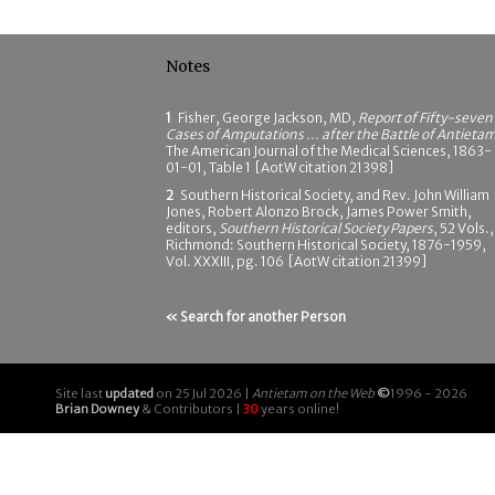
Notes
1
Fisher, George Jackson, MD,
Report of Fifty-seven
Cases of Amputations ... after the Battle of Antieta
The American Journal of the Medical Sciences, 1863-
01-01, Table 1 [AotW citation 21398]
2
Southern Historical Society, and Rev. John William
Jones, Robert Alonzo Brock, James Power Smith,
editors,
Southern Historical Society Papers
, 52 Vols.,
Richmond: Southern Historical Society, 1876-1959,
Vol. XXXIII, pg. 106 [AotW citation 21399]
« Search for another Person
Site last
updated
on 25 Jul 2026 |
Antietam on the Web
©
1996 - 2026
Brian Downey
& Contributors |
30
years online!