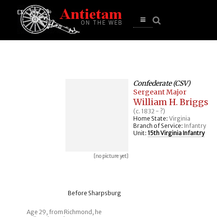
se
n
u
Open
main
menu
Confederate (CSV)
Sergeant Major
William H. Briggs
(c. 1832 - ?)
Home State:
Virginia
Branch of Service:
Infantry
Unit:
15th Virginia Infantry
[no picture yet]
Before Sharpsburg
Age 29, from Richmond, he