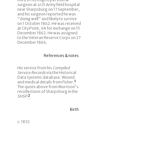
surgeon at a US Army field hospital
near Sharpsburg on 17 September,
and his surgeon reported he was
"doing well" and likely to survive
on 1 October 1862. He was received
at City Point, VA for exchange on 15
December 1862. He was assigned
to the Veteran Reserve Corps on 27
December 1864.
References & notes
His service from his
Compiled
Service Records
via the Historical
Data Systems database. Wound
and medical details from Fisher.
1
The quote above from Morrison's
recollections of Sharpsburg in the
SHSP
.
2
Birth
c. 1832