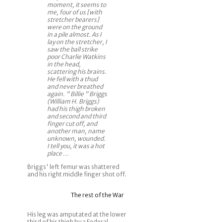
moment, it seems to
me, four of us [with
stretcher bearers]
were on the ground
in a pile almost. As I
lay on the stretcher, I
saw the ball strike
poor Charlie Watkins
in the head,
scattering his brains.
He fell with a thud
and never breathed
again. " Billie " Briggs
(William H. Briggs)
had his thigh broken
and second and third
finger cut off, and
another man, name
unknown, wounded.
I tell you, it was a hot
place ...
Briggs' left femur was shattered
and his right middle finger shot off.
The rest of the War
His leg was amputated at the lower
third of his thigh by a Federal