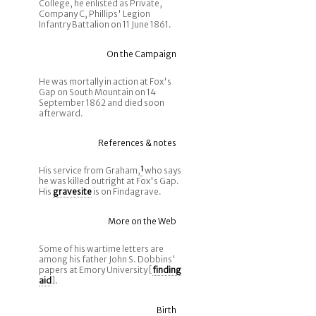
College, he enlisted as Private,
Company C, Phillips' Legion
Infantry Battalion on 11 June 1861.
On the Campaign
He was mortally in action at Fox's
Gap on South Mountain on 14
September 1862 and died soon
afterward.
References & notes
His service from Graham,
1
who says
he was killed outright at Fox's Gap.
His
gravesite
is on Findagrave.
More on the Web
Some of his wartime letters are
among his father John S. Dobbins'
papers at Emory University [
finding
aid
].
Birth