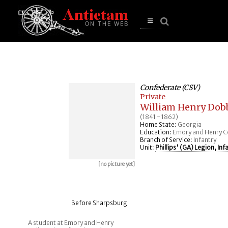
se
n
u
Open
main
menu
Confederate (CSV)
Private
William Henry Dob
(1841 - 1862)
Home State:
Georgia
Education:
Emory and Henry C
Branch of Service:
Infantry
Unit:
Phillips' (GA) Legion, Inf
[no picture yet]
Before Sharpsburg
A student at Emory and Henry