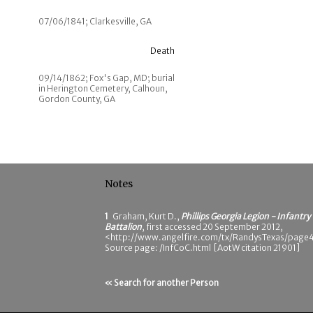
07/06/1841; Clarkesville, GA
Death
09/14/1862; Fox's Gap, MD; burial
in Herington Cemetery, Calhoun,
Gordon County, GA
Notes
1
Graham, Kurt D.,
Phillips Georgia Legion - Infantry
Battalion
, first accessed 20 September 2012,
<http://www.angelfire.com/tx/RandysTexas/page4
Source page: /InfCoC.html [AotW citation 21901]
« Search for another Person