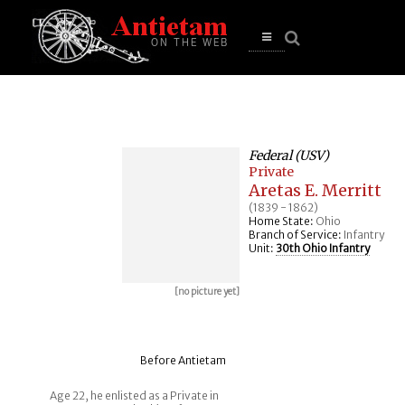
se
n
u
Open
main
menu
Federal (USV)
Private
Aretas E. Merritt
(1839 - 1862)
Home State:
Ohio
Branch of Service:
Infantry
Unit:
30th Ohio Infantry
[no picture yet]
Before Antietam
Age 22, he enlisted as a Private in