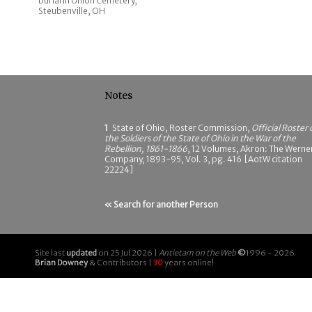
burial in Union Cemetery,
Steubenville, OH
Notes
1
State of Ohio, Roster Commission,
Official Roster 
the Soldiers of the State of Ohio in the War of the
Rebellion, 1861-1866
, 12 Volumes, Akron: The Werne
Company, 1893-95, Vol. 3, pg. 416 [AotW citation
22224]
« Search for another Person
Site last
updated
on 25 Jul 2026 |
Antietam on the Web
©
1996 - 2026
Brian Downey
& Contributors |
30
years online!