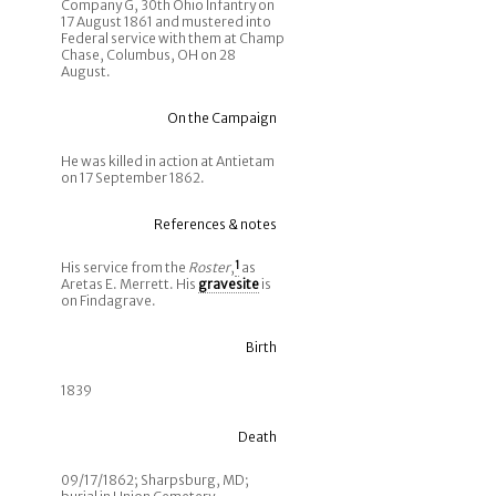
Company G, 30th Ohio Infantry on
17 August 1861 and mustered into
Federal service with them at Champ
Chase, Columbus, OH on 28
August.
On the Campaign
He was killed in action at Antietam
on 17 September 1862.
References & notes
His service from the
Roster
,
1
as
Aretas E. Merrett. His
gravesite
is
on Findagrave.
Birth
1839
Death
09/17/1862; Sharpsburg, MD;