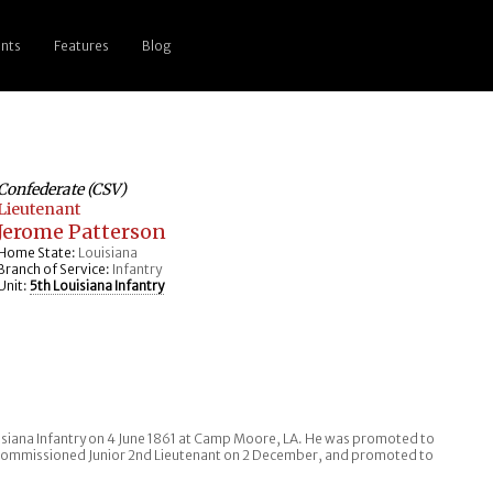
nts
Features
Blog
Confederate (CSV)
Lieutenant
Jerome Patterson
Home State:
Louisiana
Branch of Service:
Infantry
Unit:
5th Louisiana Infantry
uisiana Infantry on 4 June 1861 at Camp Moore, LA. He was promoted to
s commissioned Junior 2nd Lieutenant on 2 December, and promoted to