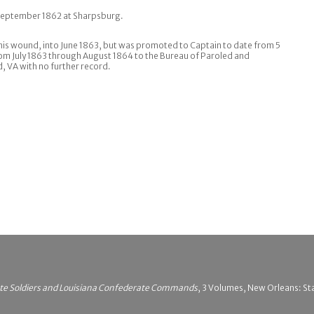
 September 1862 at Sharpsburg.
his wound, into June 1863, but was promoted to Captain to date from 5
rom July 1863 through August 1864 to the Bureau of Paroled and
 VA with no further record.
ate Soldiers and Louisiana Confederate Commands
, 3 Volumes, New Orleans: Sta