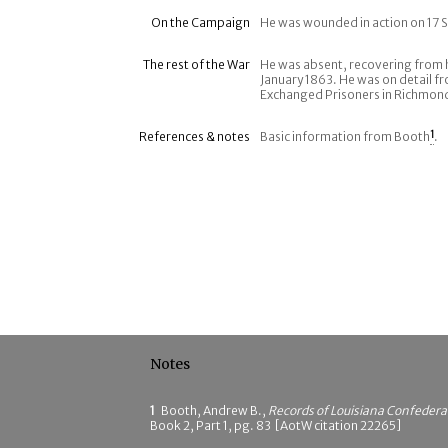
On the Campaign
He was wounded in action on 17
The rest of the War
He was absent, recovering from 
January 1863. He was on detail f
Exchanged Prisoners in Richmond,
References & notes
Basic information from Booth
1
.
Notes
1
Booth, Andrew B.,
Records of Louisiana Confeder
Book 2, Part 1, pg. 83 [AotW citation 22265]