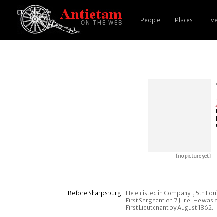
People
Places
Eve
[no picture yet]
Before Sharpsburg
He enlisted in Company I, 5th Lo
First Sergeant on 7 June. He wa
First Lieutenant by August 1862.