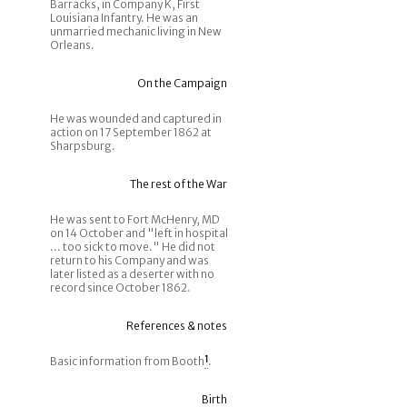
Barracks, in Company K, First
Louisiana Infantry. He was an
unmarried mechanic living in New
Orleans.
On the Campaign
He was wounded and captured in
action on 17 September 1862 at
Sharpsburg.
The rest of the War
He was sent to Fort McHenry, MD
on 14 October and "left in hospital
... too sick to move." He did not
return to his Company and was
later listed as a deserter with no
record since October 1862.
References & notes
Basic information from Booth
1
.
Birth