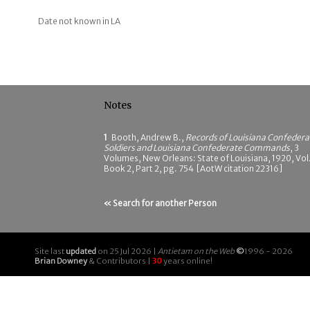
Date not known in LA
Notes
1
Booth, Andrew B.,
Records of Louisiana Confedera
Soldiers and Louisiana Confederate Commands
, 3
Volumes, New Orleans: State of Louisiana, 1920, Vol.
Book 2, Part 2, pg. 754 [AotW citation 22316]
« Search for another Person
Site last
updated
on 25 Jul 2026 |
Antietam on the Web
©
1996 - 2026
Brian Downey
& Contributors |
30
years online!