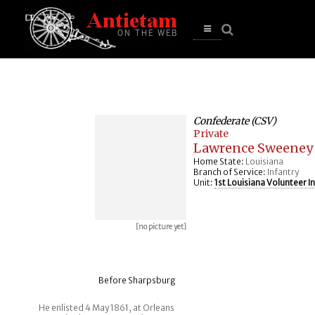
se
n
u
Open
main
menu
Confederate (CSV)
Private
Lawrence Sweeney
Home State:
Louisiana
Branch of Service:
Infantry
Unit:
1st Louisiana Volunteer I
[no picture yet]
Before Sharpsburg
He enlisted 4 May 1861, at Orleans