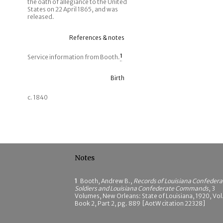
the oath of allegiance to the United
States on 22 April 1865, and was
released.
References & notes
Service information from Booth.
1
Birth
c. 1840
Notes
1
Booth, Andrew B.,
Records of Louisiana Confedera
Soldiers and Louisiana Confederate Commands
, 3
Volumes, New Orleans: State of Louisiana, 1920, Vol.
Book 2, Part 2, pg. 889 [AotW citation 22328]