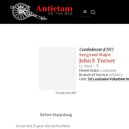
se
n
u
Open
main
menu
Confederate (CSV)
Sergeant Major
John F. Turner
(c. 1840 - ?)
Home State:
Louisiana
Branch of Service:
Infantry
Unit:
1st Louisiana Volunteer I
[no picture yet]
Before Sharpsburg
A married 21 year old clerk in New