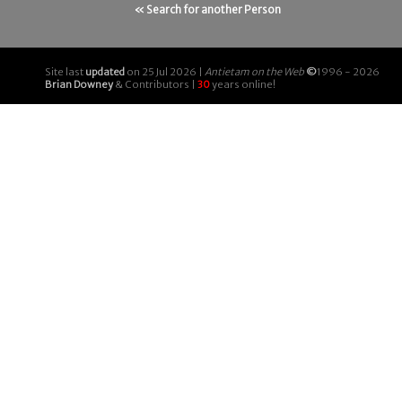
« Search for another Person
Site last
updated
on 25 Jul 2026 |
Antietam on the Web
©
1996 - 2026
Brian Downey
& Contributors |
30
years online!