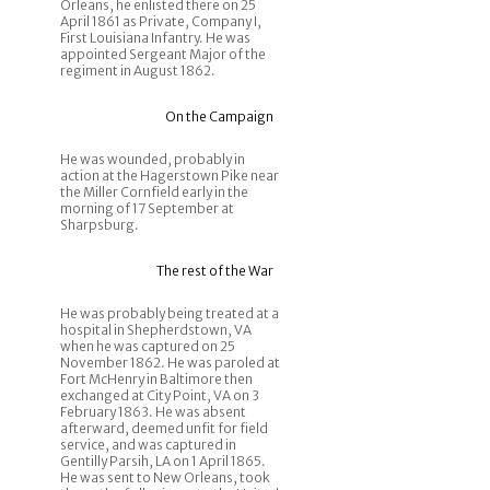
Orleans, he enlisted there on 25
April 1861 as Private, Company I,
First Louisiana Infantry. He was
appointed Sergeant Major of the
regiment in August 1862.
On the Campaign
He was wounded, probably in
action at the Hagerstown Pike near
the Miller Cornfield early in the
morning of 17 September at
Sharpsburg.
The rest of the War
He was probably being treated at a
hospital in Shepherdstown, VA
when he was captured on 25
November 1862. He was paroled at
Fort McHenry in Baltimore then
exchanged at City Point, VA on 3
February 1863. He was absent
afterward, deemed unfit for field
service, and was captured in
Gentilly Parsih, LA on 1 April 1865.
He was sent to New Orleans, took