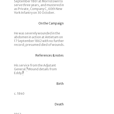
September 1861 at Morristown to
serve three years, and mustered in
as Private, Company C, 60th New
York Infantry on 30 October.
On the Campaign
He was severely wounded in the
abdomen in action at Antietam on
17 September 1862 with no further
record; presumed died of wounds.
References & notes
His service from the Adjutant
General.
1
Wound details from
Eddy.
2
Birth
c. 1840
Death