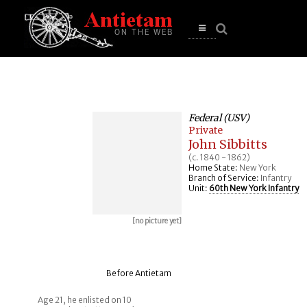
se
n
u
Open
main
menu
Federal (USV)
Private
John Sibbitts
(c. 1840 - 1862)
Home State:
New York
Branch of Service:
Infantry
Unit:
60th New York Infantry
[no picture yet]
Before Antietam
Age 21, he enlisted on 10