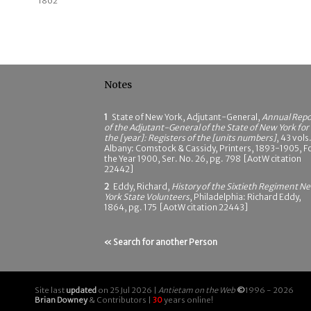
1862
Notes
1
State of New York, Adjutant-General,
Annual Repo
of the Adjutant-General of the State of New York for
the [year]: Registers of the [units numbers]
, 43 vols.
Albany: Comstock & Cassidy, Printers, 1893-1905, F
the Year 1900, Ser. No. 26, pg. 798 [AotW citation
22442]
2
Eddy, Richard,
History of the Sixtieth Regiment N
York State Volunteers
, Philadelphia: Richard Eddy,
1864, pg. 175 [AotW citation 22443]
« Search for another Person
Site last
updated
on 25 Jul 2026 |
Antietam on the Web
©
1996 - 2026
Brian Downey
& Contributors |
30
years online!