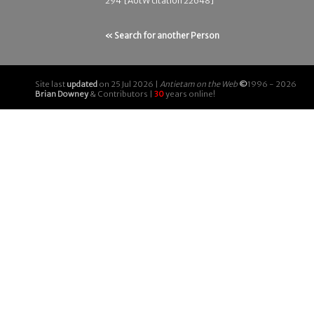
294 [AotW citation 22648]
« Search for another Person
Site last
updated
on 25 Jul 2026 |
Antietam on the Web
©
1996 - 2026
Brian Downey
& Contributors |
30
years online!