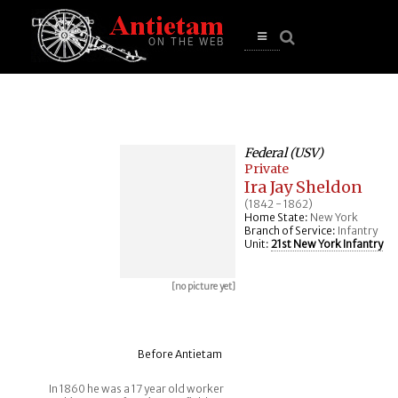
se
n
u
Open
main
menu
Federal (USV)
Private
Ira Jay Sheldon
(1842 - 1862)
Home State:
New York
Branch of Service:
Infantry
Unit:
21st New York Infantry
[no picture yet]
Before Antietam
In 1860 he was a 17 year old worker