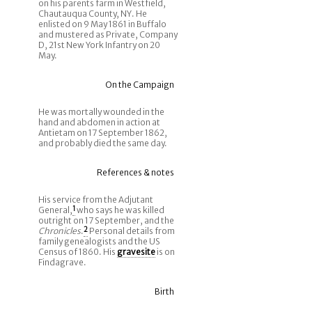
on his parents farm in Westfield,
Chautauqua County, NY. He
enlisted on 9 May 1861 in Buffalo
and mustered as Private, Company
D, 21st New York Infantry on 20
May.
On the Campaign
He was mortally wounded in the
hand and abdomen in action at
Antietam on 17 September 1862,
and probably died the same day.
References & notes
His service from the Adjutant
General,
1
who says he was killed
outright on 17 September, and the
Chronicles
.
2
Personal details from
family genealogists and the US
Census of 1860. His
gravesite
is on
Findagrave.
Birth