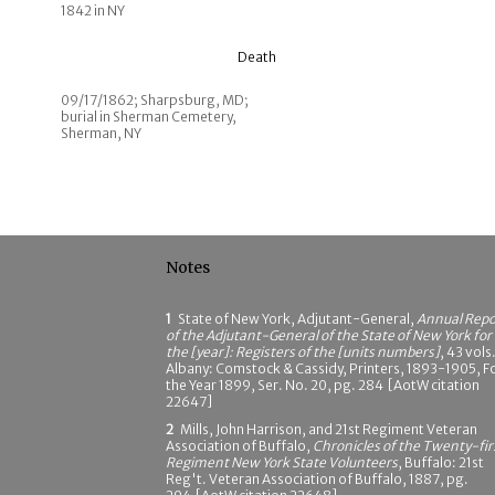
1842 in NY
Death
09/17/1862; Sharpsburg, MD;
burial in Sherman Cemetery,
Sherman, NY
Notes
1
State of New York, Adjutant-General,
Annual Repo
of the Adjutant-General of the State of New York for
the [year]: Registers of the [units numbers]
, 43 vols.
Albany: Comstock & Cassidy, Printers, 1893-1905, F
the Year 1899, Ser. No. 20, pg. 284 [AotW citation
22647]
2
Mills, John Harrison, and 21st Regiment Veteran
Association of Buffalo,
Chronicles of the Twenty-fir
Regiment New York State Volunteers
, Buffalo: 21st
Reg't. Veteran Association of Buffalo, 1887, pg.