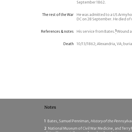
September 1862.
The rest of the War
He was admitted to a US Army ho
DC on 28 September. He died of 
References & notes
His service from Bates.
1
Wound an
Death
10/13/1862; Alexandria, VA; buria
Notes
1
Bates, Samuel Penniman,
History of the Pennsylva
2
National Museum of Civil War Medicine, and Terry