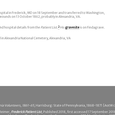
spital in Frederick, MD on 18 September and transferred to Washington,
wounds on 13 October 1862, probably in Alexandria, VA.
d hospital details from the
Patient List
.
2
His
gravesite
is on Findagrave.
l in Alexandria National Cemetery, Alexandria, VA
nia Volunteers, 1861-65
, Harrisburg: State of Pennsylvania, 1868-1871 [AotW c
 Reimer,
Frederick Patient List
, Published 2018, first accessed 17 September 201