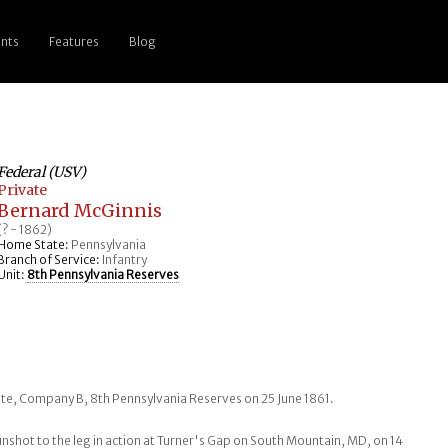
nts
Features
Blog
Federal (USV)
Private
Bernard McGinnis
(? - 1862)
Home State:
Pennsylvania
Branch of Service:
Infantry
Unit:
8th Pennsylvania Reserves
ate, Company B, 8th Pennsylvania Reserves on 25 June 1861.
shot to the leg in action at Turner's Gap on South Mountain, MD, on 14