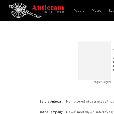
People
Places
Eve
[no picture yet]
Before Antietam
He mustered into service as Priv
On the Campaign
He was mortally wounded by a gun