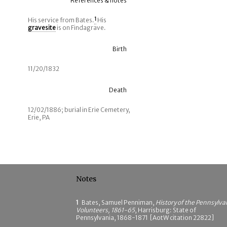
References & notes
His service from Bates.
1
His
gravesite
is on Findagrave.
Birth
11/20/1832
Death
12/02/1886; burial in Erie Cemetery,
Erie, PA
Notes
1
Bates, Samuel Penniman,
History of the Pennsylva
Volunteers, 1861-65
, Harrisburg: State of
Pennsylvania, 1868-1871 [AotW citation 22822]