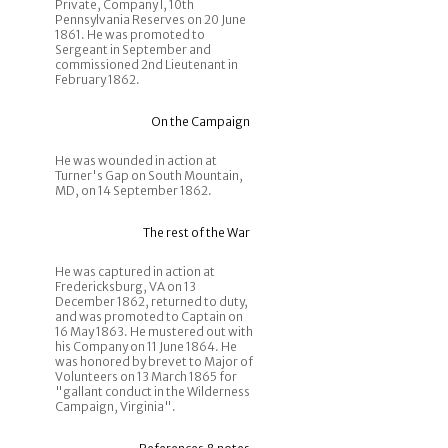
Private, Company I, 10th
Pennsylvania Reserves on 20 June
1861. He was promoted to
Sergeant in September and
commissioned 2nd Lieutenant in
February 1862.
On the Campaign
He was wounded in action at
Turner's Gap on South Mountain,
MD, on 14 September 1862.
The rest of the War
He was captured in action at
Fredericksburg, VA on 13
December 1862, returned to duty,
and was promoted to Captain on
16 May 1863. He mustered out with
his Company on 11 June 1864. He
was honored by brevet to Major of
Volunteers on 13 March 1865 for
"gallant conduct in the Wilderness
Campaign, Virginia".