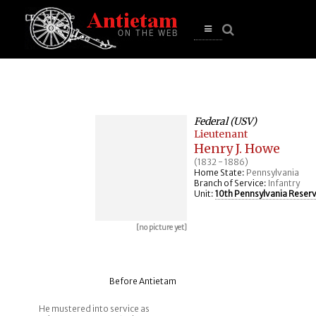
se
n
u
Open
main
menu
Federal (USV)
Lieutenant
Henry J. Howe
(1832 - 1886)
Home State:
Pennsylvania
Branch of Service:
Infantry
Unit:
10th Pennsylvania Reser
[no picture yet]
Before Antietam
He mustered into service as