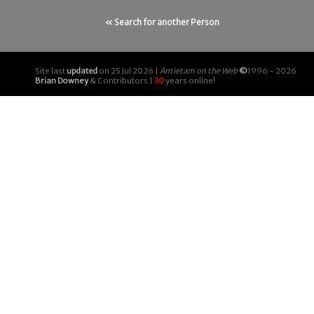
« Search for another Person
Site last
updated
on 25 Jul 2026 |
Antietam on the Web
©
1996 - 2026
Brian Downey
& Contributors |
30
years online!