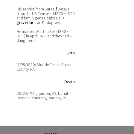
His service from Bates.
1
Details
from the US Census of 1870 - 1920
and family genealogists. His
gravesite
is on Findagrave.
He married Martha Bell (1848-
1931) in April 1865 and they had 5
daughters.
Birth
11/25/1830; Muddy Creek, Butler
County, PA
Death
08/25/1921; Lyndon, KS; burial in
Lyndon Cemetery, Lyndon, KS