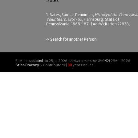
Notes
1
Bates, Samuel Penniman,
History of the Pennsylva
Volunteers, 1861-65
, Harrisburg: State of
Pennsylvania, 1868-1871 [AotW citation 22838]
« Search for another Person
Site last
updated
on 25 Jul 2026 |
Antietam on the Web
©
1996 - 2026
Brian Downey
& Contributors |
30
years online!