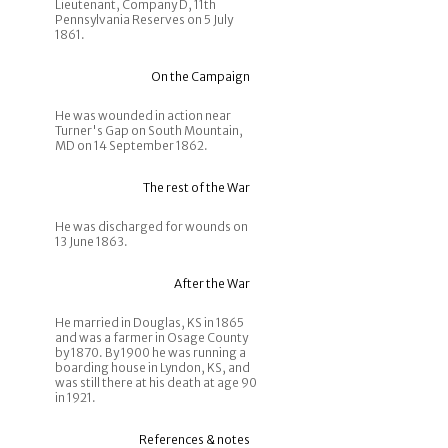
Lieutenant, Company D, 11th
Pennsylvania Reserves on 5 July
1861.
On the Campaign
He was wounded in action near
Turner's Gap on South Mountain,
MD on 14 September 1862.
The rest of the War
He was discharged for wounds on
13 June 1863.
After the War
He married in Douglas, KS in 1865
and was a farmer in Osage County
by 1870. By 1900 he was running a
boarding house in Lyndon, KS, and
was still there at his death at age 90
in 1921.
References & notes