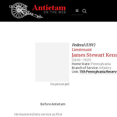
se
n
u
Open
main
menu
Federal (USV)
Lieutenant
James Stewart Ken
(1830 - 1921)
Home State:
Pennsylvania
Branch of Service:
Infantry
Unit:
11th Pennsylvania Reserv
[no picture yet]
Before Antietam
He mustered into service as First