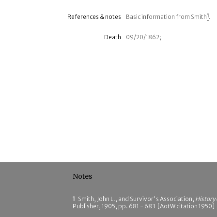
References & notes
Basic information from Smith
1
.
Death
09/20/1862;
Notes
1
Smith, John L., and Survivor's Association,
History
Publisher, 1905, pp. 681 - 683 [AotW citation 1950]