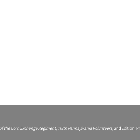
 of the Corn Exchange Regiment, 118th Pennsylvania Volunteers
, 2nd Edition, P