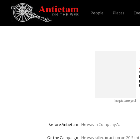
People
Places
Eve
[no picture yet]
Before Antietam
He was in Company A.
On the Campaign
He was killed in action on 20 Se