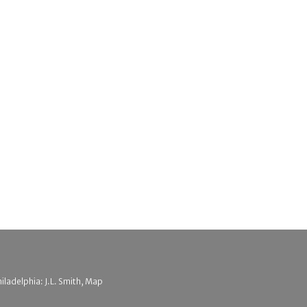
hiladelphia: J.L. Smith, Map