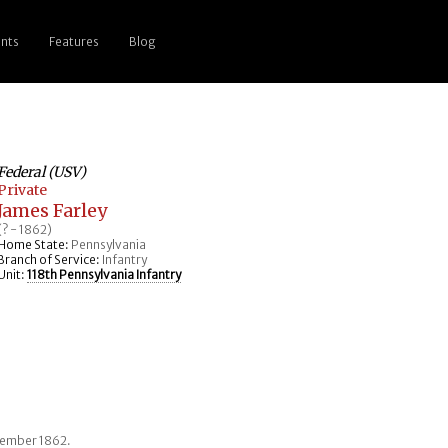
nts
Features
Blog
Federal (USV)
Private
James Farley
(? - 1862)
Home State:
Pennsylvania
Branch of Service:
Infantry
Unit:
118th Pennsylvania Infantry
ptember 1862.