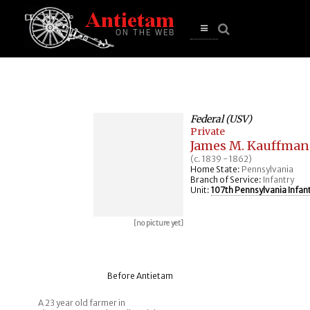
se
n
u
Open
main
menu
Federal (USV)
Private
James M. Kauffman
(c. 1839 - 1862)
Home State:
Pennsylvania
Branch of Service:
Infantry
Unit:
107th Pennsylvania Infan
[no picture yet]
Before Antietam
A 23 year old farmer in