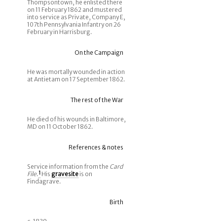
Thompsontown, he enlisted there
on 11 February 1862 and mustered
into service as Private, Company E,
107th Pennsylvania Infantry on 26
February in Harrisburg.
On the Campaign
He was mortally wounded in action
at Antietam on 17 September 1862.
The rest of the War
He died of his wounds in Baltimore,
MD on 11 October 1862.
References & notes
Service information from the
Card
File
.
1
His
gravesite
is on
Findagrave.
Birth