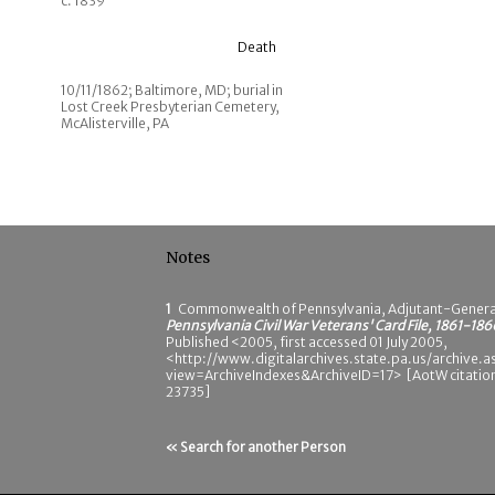
c. 1839
Death
10/11/1862; Baltimore, MD; burial in
Lost Creek Presbyterian Cemetery,
McAlisterville, PA
Notes
1
Commonwealth of Pennsylvania, Adjutant-Genera
Pennsylvania Civil War Veterans' Card File, 1861-186
Published <2005, first accessed 01 July 2005,
<http://www.digitalarchives.state.pa.us/archive.a
view=ArchiveIndexes&ArchiveID=17> [AotW citatio
23735]
« Search for another Person