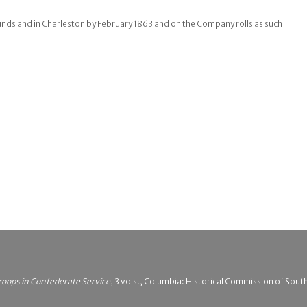
nds and in Charleston by February 1863 and on the Company rolls as such
roops in Confederate Service
, 3 vols., Columbia: Historical Commission of South