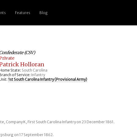
nts
Features
Blog
Confederate (CSV)
Private
Patrick Holloran
Home State:
South Carolina
Branch of Service:
Infantry
Unit:
1st South Carolina Infantry (Provisional Army)
vate, Company K, First South Carolina Infantry on 23 December 1861.
arpsburg on 17 September 1862.