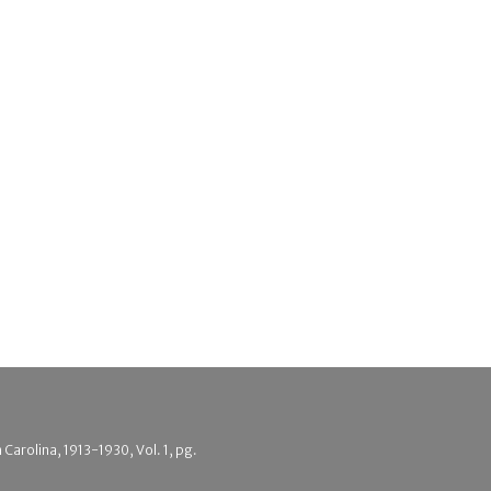
 Carolina, 1913-1930, Vol. 1, pg.