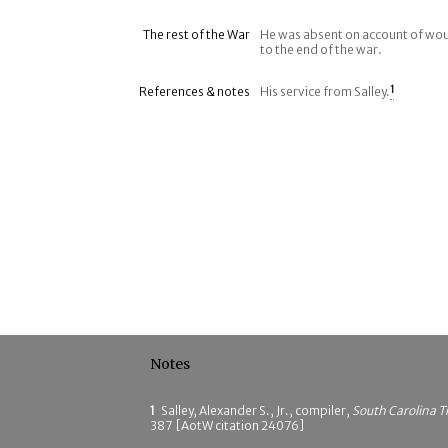
The rest of the War
He was absent on account of wou
to the end of the war.
References & notes
His service from Salley.
1
Notes
1
Salley, Alexander S., Jr., compiler,
South Carolina T
387 [AotW citation 24076]