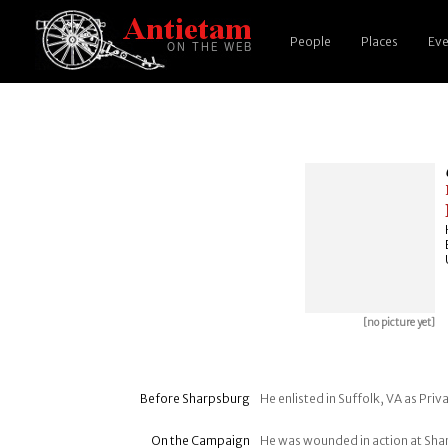
People
Places
Eve
[no picture yet]
Before Sharpsburg
He enlisted in Suffolk, VA as Pri
On the Campaign
He was wounded in action at Sh