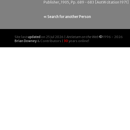
Publisher, 1905, Pp. 689 - 683 [AotW citation 1971]
« Search for another Person
Site last
updated
on 25 Jul 2026 |
Antietam on the Web
©
1996 - 2026
Brian Downey
& Contributors |
30
years online!