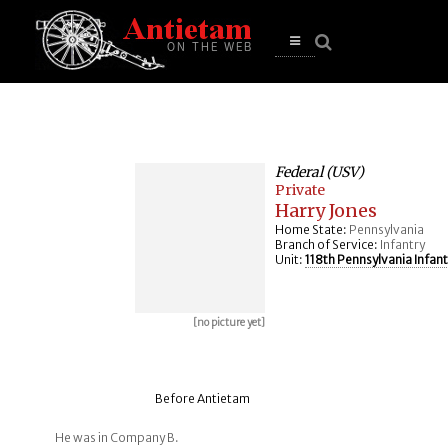
se
n
u
Open
main
menu
Federal (USV)
Private
Harry Jones
Home State:
Pennsylvania
Branch of Service:
Infantry
Unit:
118th Pennsylvania Infant
[no picture yet]
Before Antietam
He was in Company B.