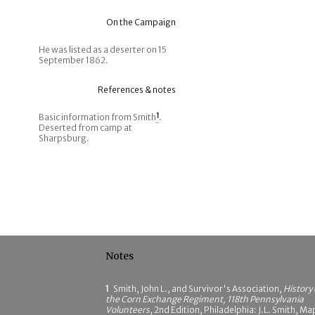
On the Campaign
He was listed as a deserter on 15
September 1862.
References & notes
Basic information from Smith
1
.
Deserted from camp at
Sharpsburg.
Notes
1
Smith, John L., and Survivor's Association,
History 
the Corn Exchange Regiment, 118th Pennsylvania
Volunteers
, 2nd Edition, Philadelphia: J.L. Smith, Ma