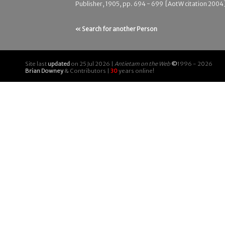
Publisher, 1905, pp. 694 - 699 [AotW citation 2004
« Search for another Person
Site last
updated
on 25 Jul 2026 |
Antietam on the Web
©
1996 - 2026
Brian Downey
& Contributors |
30
years online!