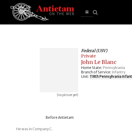
se
n
u
Open
main
menu
Federal (USV)
Private
John Le Blanc
Home State:
Pennsylvania
Branch of Service:
Infantry
Unit:
118th Pennsylvania Infant
[no picture yet]
Before Antietam
He was in Company C.