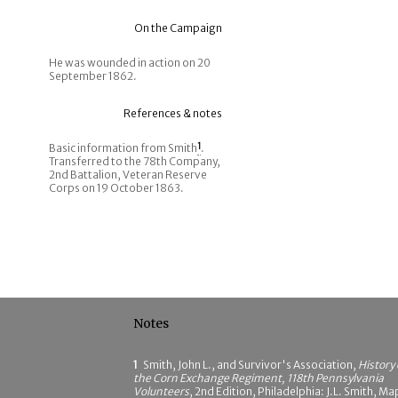
On the Campaign
He was wounded in action on 20
September 1862.
References & notes
Basic information from Smith
1
.
Transferred to the 78th Company,
2nd Battalion, Veteran Reserve
Corps on 19 October 1863.
Notes
1
Smith, John L., and Survivor's Association,
History 
the Corn Exchange Regiment, 118th Pennsylvania
Volunteers
, 2nd Edition, Philadelphia: J.L. Smith, Ma