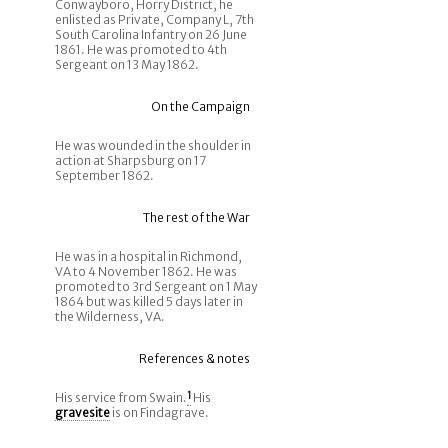
Conwayboro, Horry District, he
enlisted as Private, Company L, 7th
South Carolina Infantry on 26 June
1861. He was promoted to 4th
Sergeant on 13 May 1862.
On the Campaign
He was wounded in the shoulder in
action at Sharpsburg on 17
September 1862.
The rest of the War
He was in a hospital in Richmond,
VA to 4 November 1862. He was
promoted to 3rd Sergeant on 1 May
1864 but was killed 5 days later in
the Wilderness, VA.
References & notes
His service from Swain.
1
His
gravesite
is on Findagrave.