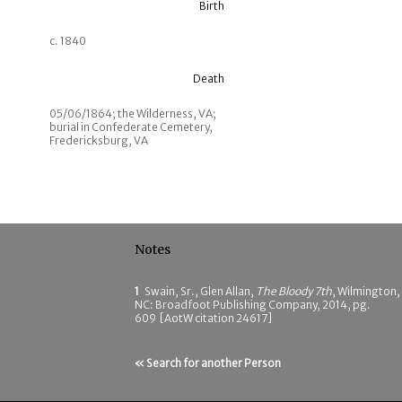
Birth
c. 1840
Death
05/06/1864; the Wilderness, VA;
burial in Confederate Cemetery,
Fredericksburg, VA
Notes
1
Swain, Sr., Glen Allan,
The Bloody 7th
, Wilmington,
NC: Broadfoot Publishing Company, 2014, pg.
609 [AotW citation 24617]
« Search for another Person