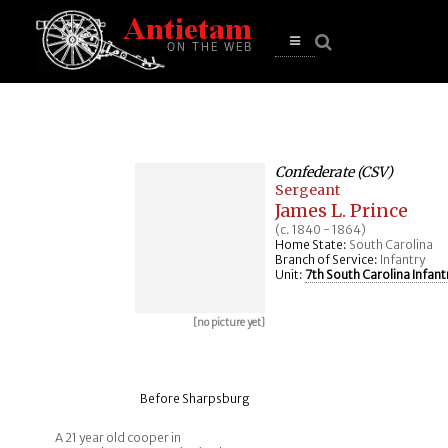
se
n
u
Open
main
menu
Confederate (CSV)
Sergeant
James L. Prince
(c. 1840 - 1864)
Home State:
South Carolina
Branch of Service:
Infantry
Unit:
7th South Carolina Infant
[no picture yet]
Before Sharpsburg
A 21 year old cooper in