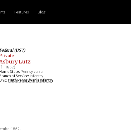
nts
Features
Blog
Federal (USV)
Private
Asbury Lutz
(? - 1862)
Home State:
Pennsylvania
Branch of Service:
Infantry
Unit:
118th Pennsylvania Infantry
ptember 1862.