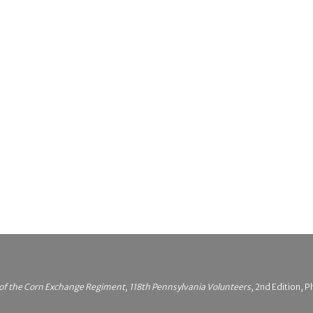
 of the Corn Exchange Regiment, 118th Pennsylvania Volunteers
, 2nd Edition, P