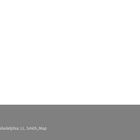
hiladelphia: J.L. Smith, Map