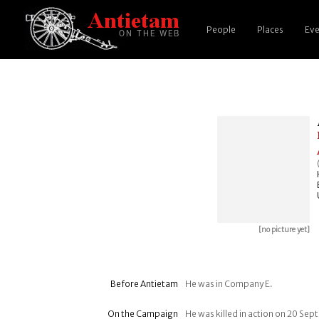
People
Places
Eve
[no picture yet]
Before Antietam
He was in Company E.
On the Campaign
He was killed in action on 20 Se