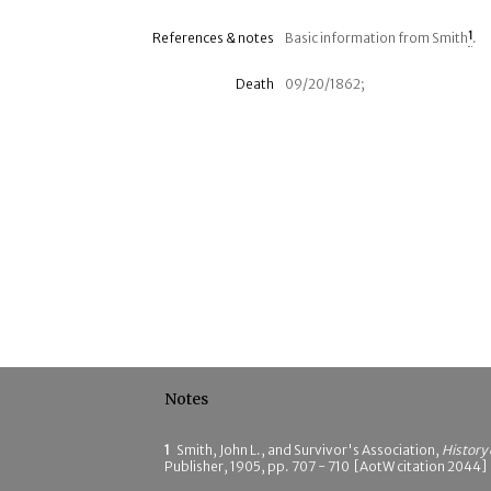
References & notes
Basic information from Smith
1
.
Death
09/20/1862;
Notes
1
Smith, John L., and Survivor's Association,
History
Publisher, 1905, pp. 707 - 710 [AotW citation 2044]